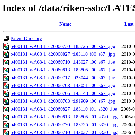
Index of /data/riken-ssbc/LATE
Name
Last
Parent Directory
b400131_wA08-1_d20060730_t183725_i00_s67_.jpg
2010-0
b400131_wA08-1_d20060827_t183110_i00_s67_.jpg
2010-0
b400131_wA08-1_d20060710_t143027_i00_s67_.jpg
2010-0
b400131_wA08-1_d20060813_t183805_i00_s67_.jpg
2010-0
b400131_wA08-1_d20060717_t023044_i00_s67_.jpg
2010-0
b400131_wA08-1_d20060708_t143051_i00_s67_.jpg
2010-0
b400131_wA08-1_d20060706_t143148_i00_s67_.jpg
2010-0
b400131_wA08-1_d20060703_t191909_i00_s67_.jpg
2010-0
b400131_wA08-1_d20060827_t183110_i01_s320_.jpg
2006-0
b400131_wA08-1_d20060813_t183805_i01_s320_.jpg
2006-0
b400131_wA08-1_d20060730_t183725_i01_s320_.jpg
2006-0
b400131_wA08-1_d20060710_t143027_i01_s320_.jpg
2006-0