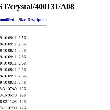
ST/crystal/400131/A08
 modified
Size
Description
-
9-10 09:11
2.5K
9-10 09:11
2.5K
9-10 09:11
2.6K
9-10 09:11
2.6K
9-10 09:11
2.6K
9-10 09:11
2.6K
9-10 09:11
2.6K
9-10 09:11
2.7K
8-31 07:49
12K
8-16 06:40
12K
8-03 11:03
12K
7-11 07:00
12K