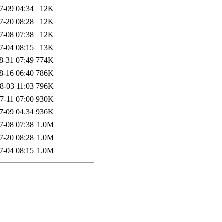
7-09 04:34
12K
7-20 08:28
12K
7-08 07:38
12K
7-04 08:15
13K
8-31 07:49
774K
8-16 06:40
786K
8-03 11:03
796K
7-11 07:00
930K
7-09 04:34
936K
7-08 07:38
1.0M
7-20 08:28
1.0M
7-04 08:15
1.0M