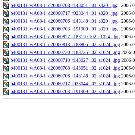
b400131_wA08-1_d20060708_t143051_i01_s320_.jpg
2006-0
b400131_wA08-1_d20060717_t023044_i01_s320_.jpg
2006-0
b400131_wA08-1_d20060706_t143148_i01_s320_.jpg
2006-0
b400131_wA08-1_d20060703_t191909_i01_s320_.jpg
2006-0
b400131_wA08-1_d20060827_t183110_i02_s1024_.jpg
2006-0
b400131_wA08-1_d20060813_t183805_i02_s1024_.jpg
2006-0
b400131_wA08-1_d20060730_t183725_i02_s1024_.jpg
2006-0
b400131_wA08-1_d20060710_t143027_i02_s1024_.jpg
2006-0
b400131_wA08-1_d20060708_t143051_i02_s1024_.jpg
2006-0
b400131_wA08-1_d20060706_t143148_i02_s1024_.jpg
2006-0
b400131_wA08-1_d20060717_t023044_i02_s1024_.jpg
2006-0
b400131_wA08-1_d20060703_t191909_i02_s1024_.jpg
2006-0