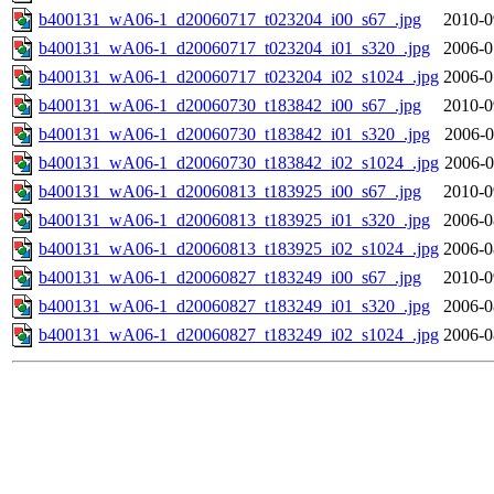
b400131_wA06-1_d20060717_t023204_i00_s67_.jpg
2010-0
b400131_wA06-1_d20060717_t023204_i01_s320_.jpg
2006-0
b400131_wA06-1_d20060717_t023204_i02_s1024_.jpg
2006-0
b400131_wA06-1_d20060730_t183842_i00_s67_.jpg
2010-0
b400131_wA06-1_d20060730_t183842_i01_s320_.jpg
2006-0
b400131_wA06-1_d20060730_t183842_i02_s1024_.jpg
2006-0
b400131_wA06-1_d20060813_t183925_i00_s67_.jpg
2010-0
b400131_wA06-1_d20060813_t183925_i01_s320_.jpg
2006-0
b400131_wA06-1_d20060813_t183925_i02_s1024_.jpg
2006-0
b400131_wA06-1_d20060827_t183249_i00_s67_.jpg
2010-0
b400131_wA06-1_d20060827_t183249_i01_s320_.jpg
2006-0
b400131_wA06-1_d20060827_t183249_i02_s1024_.jpg
2006-0