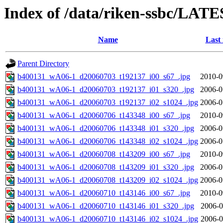
Index of /data/riken-ssbc/LATE
Name
Last
Parent Directory
b400131_wA06-1_d20060703_t192137_i00_s67_.jpg
2010-0
b400131_wA06-1_d20060703_t192137_i01_s320_.jpg
2006-0
b400131_wA06-1_d20060703_t192137_i02_s1024_.jpg
2006-0
b400131_wA06-1_d20060706_t143348_i00_s67_.jpg
2010-0
b400131_wA06-1_d20060706_t143348_i01_s320_.jpg
2006-0
b400131_wA06-1_d20060706_t143348_i02_s1024_.jpg
2006-0
b400131_wA06-1_d20060708_t143209_i00_s67_.jpg
2010-0
b400131_wA06-1_d20060708_t143209_i01_s320_.jpg
2006-0
b400131_wA06-1_d20060708_t143209_i02_s1024_.jpg
2006-0
b400131_wA06-1_d20060710_t143146_i00_s67_.jpg
2010-0
b400131_wA06-1_d20060710_t143146_i01_s320_.jpg
2006-0
b400131_wA06-1_d20060710_t143146_i02_s1024_.jpg
2006-0