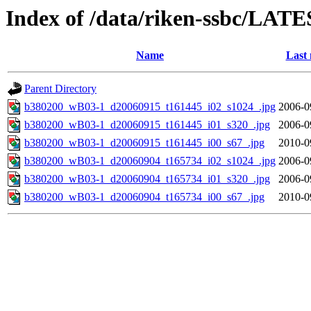
Index of /data/riken-ssbc/LATE
Name
Last 
Parent Directory
b380200_wB03-1_d20060915_t161445_i02_s1024_.jpg
2006-0
b380200_wB03-1_d20060915_t161445_i01_s320_.jpg
2006-0
b380200_wB03-1_d20060915_t161445_i00_s67_.jpg
2010-0
b380200_wB03-1_d20060904_t165734_i02_s1024_.jpg
2006-0
b380200_wB03-1_d20060904_t165734_i01_s320_.jpg
2006-0
b380200_wB03-1_d20060904_t165734_i00_s67_.jpg
2010-0