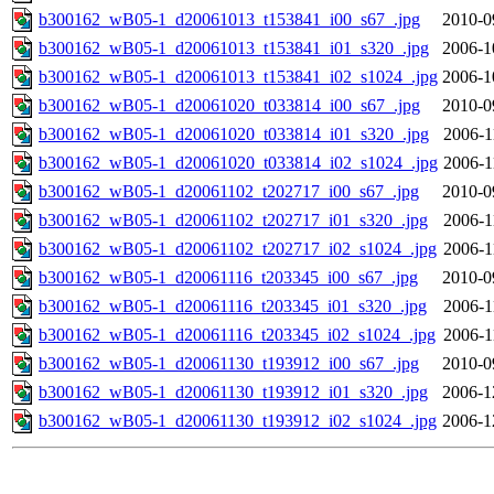
b300162_wB05-1_d20061013_t153841_i00_s67_.jpg
2010-0
b300162_wB05-1_d20061013_t153841_i01_s320_.jpg
2006-1
b300162_wB05-1_d20061013_t153841_i02_s1024_.jpg
2006-1
b300162_wB05-1_d20061020_t033814_i00_s67_.jpg
2010-0
b300162_wB05-1_d20061020_t033814_i01_s320_.jpg
2006-1
b300162_wB05-1_d20061020_t033814_i02_s1024_.jpg
2006-1
b300162_wB05-1_d20061102_t202717_i00_s67_.jpg
2010-0
b300162_wB05-1_d20061102_t202717_i01_s320_.jpg
2006-1
b300162_wB05-1_d20061102_t202717_i02_s1024_.jpg
2006-1
b300162_wB05-1_d20061116_t203345_i00_s67_.jpg
2010-0
b300162_wB05-1_d20061116_t203345_i01_s320_.jpg
2006-1
b300162_wB05-1_d20061116_t203345_i02_s1024_.jpg
2006-1
b300162_wB05-1_d20061130_t193912_i00_s67_.jpg
2010-0
b300162_wB05-1_d20061130_t193912_i01_s320_.jpg
2006-1
b300162_wB05-1_d20061130_t193912_i02_s1024_.jpg
2006-1