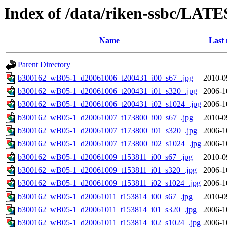
Index of /data/riken-ssbc/LATE
Name
Last 
Parent Directory
b300162_wB05-1_d20061006_t200431_i00_s67_.jpg
2010-0
b300162_wB05-1_d20061006_t200431_i01_s320_.jpg
2006-1
b300162_wB05-1_d20061006_t200431_i02_s1024_.jpg
2006-1
b300162_wB05-1_d20061007_t173800_i00_s67_.jpg
2010-0
b300162_wB05-1_d20061007_t173800_i01_s320_.jpg
2006-1
b300162_wB05-1_d20061007_t173800_i02_s1024_.jpg
2006-1
b300162_wB05-1_d20061009_t153811_i00_s67_.jpg
2010-0
b300162_wB05-1_d20061009_t153811_i01_s320_.jpg
2006-1
b300162_wB05-1_d20061009_t153811_i02_s1024_.jpg
2006-1
b300162_wB05-1_d20061011_t153814_i00_s67_.jpg
2010-0
b300162_wB05-1_d20061011_t153814_i01_s320_.jpg
2006-1
b300162_wB05-1_d20061011_t153814_i02_s1024_.jpg
2006-1