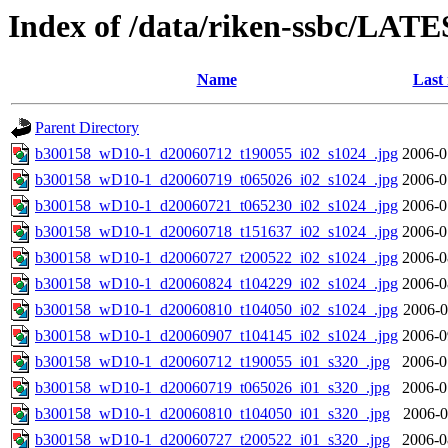
Index of /data/riken-ssbc/LATE
Name
Last
Parent Directory
b300158_wD10-1_d20060712_t190055_i02_s1024_.jpg
2006-0
b300158_wD10-1_d20060719_t065026_i02_s1024_.jpg
2006-0
b300158_wD10-1_d20060721_t065230_i02_s1024_.jpg
2006-0
b300158_wD10-1_d20060718_t151637_i02_s1024_.jpg
2006-0
b300158_wD10-1_d20060727_t200522_i02_s1024_.jpg
2006-0
b300158_wD10-1_d20060824_t104229_i02_s1024_.jpg
2006-0
b300158_wD10-1_d20060810_t104050_i02_s1024_.jpg
2006-0
b300158_wD10-1_d20060907_t104145_i02_s1024_.jpg
2006-0
b300158_wD10-1_d20060712_t190055_i01_s320_.jpg
2006-0
b300158_wD10-1_d20060719_t065026_i01_s320_.jpg
2006-0
b300158_wD10-1_d20060810_t104050_i01_s320_.jpg
2006-0
b300158_wD10-1_d20060727_t200522_i01_s320_.jpg
2006-0