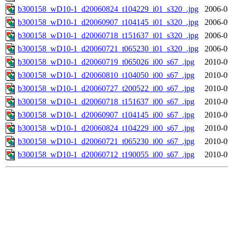
b300158_wD10-1_d20060824_t104229_i01_s320_.jpg
2006-0
b300158_wD10-1_d20060907_t104145_i01_s320_.jpg
2006-0
b300158_wD10-1_d20060718_t151637_i01_s320_.jpg
2006-0
b300158_wD10-1_d20060721_t065230_i01_s320_.jpg
2006-0
b300158_wD10-1_d20060719_t065026_i00_s67_.jpg
2010-0
b300158_wD10-1_d20060810_t104050_i00_s67_.jpg
2010-0
b300158_wD10-1_d20060727_t200522_i00_s67_.jpg
2010-0
b300158_wD10-1_d20060718_t151637_i00_s67_.jpg
2010-0
b300158_wD10-1_d20060907_t104145_i00_s67_.jpg
2010-0
b300158_wD10-1_d20060824_t104229_i00_s67_.jpg
2010-0
b300158_wD10-1_d20060721_t065230_i00_s67_.jpg
2010-0
b300158_wD10-1_d20060712_t190055_i00_s67_.jpg
2010-0