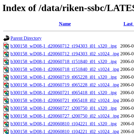
Index of /data/riken-ssbc/LATE
Name
Last
Parent Directory
b300158_wD08-1_d20060712_t194303_i01_s320_.jpg
2006-0
b300158_wD08-1_d20060712_t194303_i02_s1024_.jpg
2006-0
b300158_wD08-1_d20060718_t151840_i01_s320_.jpg
2006-0
b300158_wD08-1_d20060718_t151840_i02_s1024_.jpg
2006-0
b300158_wD08-1_d20060719_t065228_i01_s320_.jpg
2006-0
b300158_wD08-1_d20060719_t065228_i02_s1024_.jpg
2006-0
b300158_wD08-1_d20060721_t065418_i01_s320_.jpg
2006-0
b300158_wD08-1_d20060721_t065418_i02_s1024_.jpg
2006-0
b300158_wD08-1_d20060727_t200750_i01_s320_.jpg
2006-0
b300158_wD08-1_d20060727_t200750_i02_s1024_.jpg
2006-0
b300158_wD08-1_d20060810_t104221_i01_s320_.jpg
2006-0
b300158_wD08-1_d20060810_t104221_i02_s1024_.jpg
2006-0