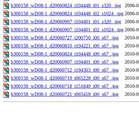
b300158_wD08-1_d20060824_t104448_i01_s320_.jpg
2006-0
b300158_wD08-1_d20060824_t104448_i02_s1024_.jpg
2006-0
b300158_wD08-1_d20060907_t104401_i01_s320_.jpg
2006-0
b300158_wD08-1_d20060907_t104401_i02_s1024_.jpg
2006-0
b300158_wD08-1_d20060727_t200750_i00_s67_.jpg
2010-0
b300158_wD08-1_d20060810_t104221_i00_s67_.jpg
2010-0
b300158_wD08-1_d20060824_t104448_i00_s67_.jpg
2010-0
b300158_wD08-1_d20060907_t104401_i00_s67_.jpg
2010-0
b300158_wD08-1_d20060712_t194303_i00_s67_.jpg
2010-0
b300158_wD08-1_d20060719_t065228_i00_s67_.jpg
2010-0
b300158_wD08-1_d20060718_t151840_i00_s67_.jpg
2010-0
b300158_wD08-1_d20060721_t065418_i00_s67_.jpg
2010-0