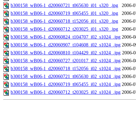
b300158_wB06-1_d20060721_t065630_i01_s320_.jpg
2006-0
b300158_wB06-1_d20060719_t065455_i01_s320_.jpg
2006-0
b300158_wB06-1_d20060718_t152056_i01_s320_.jpg
2006-0
b300158_wB06-1_d20060712_t203025_i01_s320_.jpg
2006-0
b300158_wB06-1_d20060824_t104707_i02_s1024_.jpg
2006-0
b300158_wB06-1_d20060907_t104608_i02_s1024_.jpg
2006-0
b300158_wB06-1_d20060810_t104429_i02_s1024_.jpg
2006-0
b300158_wB06-1_d20060727_t201017_i02_s1024_.jpg
2006-0
b300158_wB06-1_d20060718_t152056_i02_s1024_.jpg
2006-0
b300158_wB06-1_d20060721_t065630_i02_s1024_.jpg
2006-0
b300158_wB06-1_d20060719_t065455_i02_s1024_.jpg
2006-0
b300158_wB06-1_d20060712_t203025_i02_s1024_.jpg
2006-0