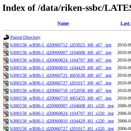
Index of /data/riken-ssbc/LATE
Name
Last 
Parent Directory
b300158_wB06-1_d20060712_t203025_i00_s67_.jpg
2010-0
b300158_wB06-1_d20060907_t104608_i00_s67_.jpg
2010-0
b300158_wB06-1_d20060824_t104707_i00_s67_.jpg
2010-0
b300158_wB06-1_d20060810_t104429_i00_s67_.jpg
2010-0
b300158_wB06-1_d20060721_t065630_i00_s67_.jpg
2010-0
b300158_wB06-1_d20060727_t201017_i00_s67_.jpg
2010-0
b300158_wB06-1_d20060718_t152056_i00_s67_.jpg
2010-0
b300158_wB06-1_d20060719_t065455_i00_s67_.jpg
2010-0
b300158_wB06-1_d20060907_t104608_i01_s320_.jpg
2006-0
b300158_wB06-1_d20060824_t104707_i01_s320_.jpg
2006-0
b300158_wB06-1_d20060810_t104429_i01_s320_.jpg
2006-0
b300158_wB06-1_d20060727_t201017_i01_s320_.jpg
2006-0