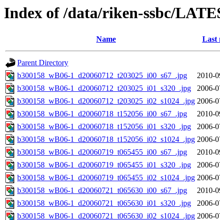
Index of /data/riken-ssbc/LATE
Name
Last 
Parent Directory
b300158_wB06-1_d20060712_t203025_i00_s67_.jpg
2010-0
b300158_wB06-1_d20060712_t203025_i01_s320_.jpg
2006-0
b300158_wB06-1_d20060712_t203025_i02_s1024_.jpg
2006-0
b300158_wB06-1_d20060718_t152056_i00_s67_.jpg
2010-0
b300158_wB06-1_d20060718_t152056_i01_s320_.jpg
2006-0
b300158_wB06-1_d20060718_t152056_i02_s1024_.jpg
2006-0
b300158_wB06-1_d20060719_t065455_i00_s67_.jpg
2010-0
b300158_wB06-1_d20060719_t065455_i01_s320_.jpg
2006-0
b300158_wB06-1_d20060719_t065455_i02_s1024_.jpg
2006-0
b300158_wB06-1_d20060721_t065630_i00_s67_.jpg
2010-0
b300158_wB06-1_d20060721_t065630_i01_s320_.jpg
2006-0
b300158_wB06-1_d20060721_t065630_i02_s1024_.jpg
2006-0