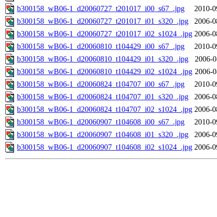
b300158_wB06-1_d20060727_t201017_i00_s67_.jpg
2010-0
b300158_wB06-1_d20060727_t201017_i01_s320_.jpg
2006-0
b300158_wB06-1_d20060727_t201017_i02_s1024_.jpg
2006-0
b300158_wB06-1_d20060810_t104429_i00_s67_.jpg
2010-0
b300158_wB06-1_d20060810_t104429_i01_s320_.jpg
2006-0
b300158_wB06-1_d20060810_t104429_i02_s1024_.jpg
2006-0
b300158_wB06-1_d20060824_t104707_i00_s67_.jpg
2010-0
b300158_wB06-1_d20060824_t104707_i01_s320_.jpg
2006-0
b300158_wB06-1_d20060824_t104707_i02_s1024_.jpg
2006-0
b300158_wB06-1_d20060907_t104608_i00_s67_.jpg
2010-0
b300158_wB06-1_d20060907_t104608_i01_s320_.jpg
2006-0
b300158_wB06-1_d20060907_t104608_i02_s1024_.jpg
2006-0