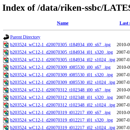
Index of /data/riken-ssbc/LATE
Name
Last 
Parent Directory
b203524_wC12-1_d20070305_t184934_i00_s67_.jpg
2010-0
b203524_wC12-1_d20070305_t184934_i01_s320_.jpg
2007-0
b203524_wC12-1_d20070305_t184934_i02_s1024_.jpg
2007-0
b203524_wC12-1_d20070309_t085530_i00_s67_.jpg
2010-0
b203524_wC12-1_d20070309_t085530_i01_s320_.jpg
2007-0
b203524_wC12-1_d20070309_t085530_i02_s1024_.jpg
2007-0
b203524_wC12-1_d20070312_t102348_i00_s67_.jpg
2010-0
b203524_wC12-1_d20070312_t102348_i01_s320_.jpg
2007-0
b203524_wC12-1_d20070312_t102348_i02_s1024_.jpg
2007-0
b203524_wC12-1_d20070319_t012217_i00_s67_.jpg
2010-0
b203524_wC12-1_d20070319_t012217_i01_s320_.jpg
2007-0
b203524_wC12-1_d20070319_t012217_i02_s1024_.jpg
2007-0