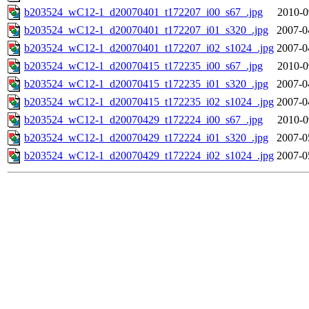
b203524_wC12-1_d20070401_t172207_i00_s67_.jpg
2010-0
b203524_wC12-1_d20070401_t172207_i01_s320_.jpg
2007-0
b203524_wC12-1_d20070401_t172207_i02_s1024_.jpg
2007-0
b203524_wC12-1_d20070415_t172235_i00_s67_.jpg
2010-0
b203524_wC12-1_d20070415_t172235_i01_s320_.jpg
2007-0
b203524_wC12-1_d20070415_t172235_i02_s1024_.jpg
2007-0
b203524_wC12-1_d20070429_t172224_i00_s67_.jpg
2010-0
b203524_wC12-1_d20070429_t172224_i01_s320_.jpg
2007-0
b203524_wC12-1_d20070429_t172224_i02_s1024_.jpg
2007-0