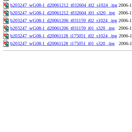
b203247_wG08-1_d20061212_t032604_i02_s1024_.jpg
2006-1
b203247_wG08-1_d20061212_t032604_i01_s320_.jpg
2006-1
b203247_wG08-1_d20061206_t031159_i02_s1024_.jpg
2006-1
b203247_wG08-1_d20061206_t031159_i01_s320_.jpg
2006-1
b203247_wG08-1_d20061128_t175051_i02_s1024_.jpg
2006-1
b203247_wG08-1_d20061128_t175051_i01_s320_.jpg
2006-1