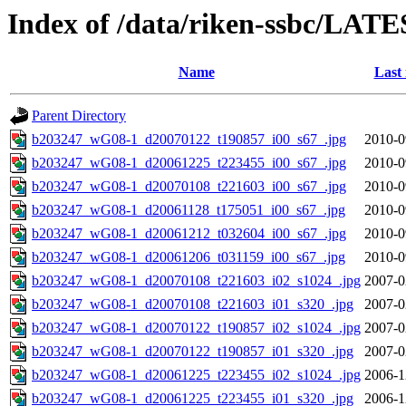
Index of /data/riken-ssbc/LATE
Name
Last
Parent Directory
b203247_wG08-1_d20070122_t190857_i00_s67_.jpg
2010-0
b203247_wG08-1_d20061225_t223455_i00_s67_.jpg
2010-0
b203247_wG08-1_d20070108_t221603_i00_s67_.jpg
2010-0
b203247_wG08-1_d20061128_t175051_i00_s67_.jpg
2010-0
b203247_wG08-1_d20061212_t032604_i00_s67_.jpg
2010-0
b203247_wG08-1_d20061206_t031159_i00_s67_.jpg
2010-0
b203247_wG08-1_d20070108_t221603_i02_s1024_.jpg
2007-0
b203247_wG08-1_d20070108_t221603_i01_s320_.jpg
2007-0
b203247_wG08-1_d20070122_t190857_i02_s1024_.jpg
2007-0
b203247_wG08-1_d20070122_t190857_i01_s320_.jpg
2007-0
b203247_wG08-1_d20061225_t223455_i02_s1024_.jpg
2006-1
b203247_wG08-1_d20061225_t223455_i01_s320_.jpg
2006-1