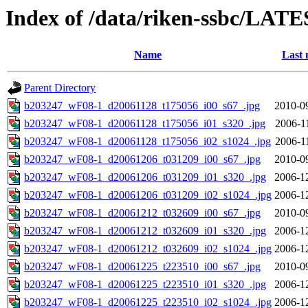
Index of /data/riken-ssbc/LATE
Name
Last 
Parent Directory
b203247_wF08-1_d20061128_t175056_i00_s67_.jpg
2010-0
b203247_wF08-1_d20061128_t175056_i01_s320_.jpg
2006-1
b203247_wF08-1_d20061128_t175056_i02_s1024_.jpg
2006-1
b203247_wF08-1_d20061206_t031209_i00_s67_.jpg
2010-0
b203247_wF08-1_d20061206_t031209_i01_s320_.jpg
2006-1
b203247_wF08-1_d20061206_t031209_i02_s1024_.jpg
2006-1
b203247_wF08-1_d20061212_t032609_i00_s67_.jpg
2010-0
b203247_wF08-1_d20061212_t032609_i01_s320_.jpg
2006-1
b203247_wF08-1_d20061212_t032609_i02_s1024_.jpg
2006-1
b203247_wF08-1_d20061225_t223510_i00_s67_.jpg
2010-0
b203247_wF08-1_d20061225_t223510_i01_s320_.jpg
2006-1
b203247_wF08-1_d20061225_t223510_i02_s1024_.jpg
2006-1