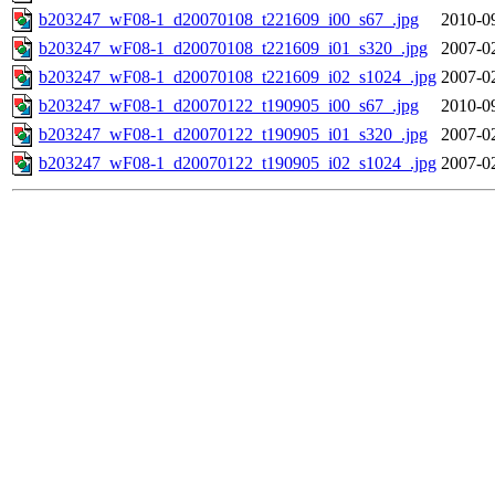
b203247_wF08-1_d20070108_t221609_i00_s67_.jpg
2010-0
b203247_wF08-1_d20070108_t221609_i01_s320_.jpg
2007-0
b203247_wF08-1_d20070108_t221609_i02_s1024_.jpg
2007-0
b203247_wF08-1_d20070122_t190905_i00_s67_.jpg
2010-0
b203247_wF08-1_d20070122_t190905_i01_s320_.jpg
2007-0
b203247_wF08-1_d20070122_t190905_i02_s1024_.jpg
2007-0