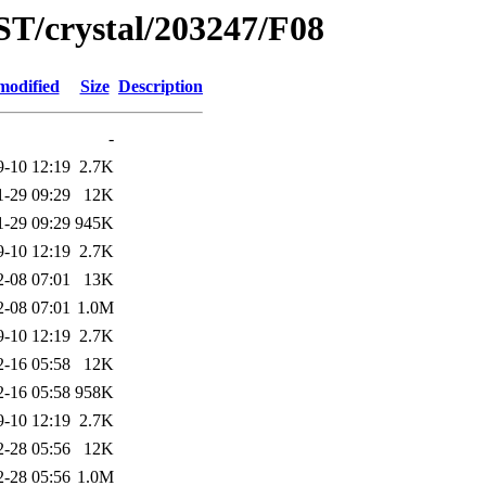
ST/crystal/203247/F08
modified
Size
Description
-
9-10 12:19
2.7K
1-29 09:29
12K
1-29 09:29
945K
9-10 12:19
2.7K
2-08 07:01
13K
2-08 07:01
1.0M
9-10 12:19
2.7K
2-16 05:58
12K
2-16 05:58
958K
9-10 12:19
2.7K
2-28 05:56
12K
2-28 05:56
1.0M