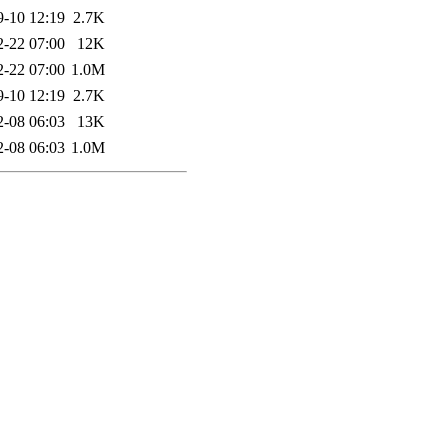
9-10 12:19
2.7K
2-22 07:00
12K
2-22 07:00
1.0M
9-10 12:19
2.7K
2-08 06:03
13K
2-08 06:03
1.0M