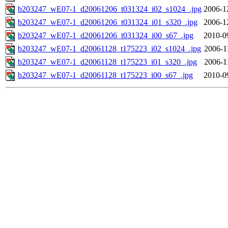
b203247_wE07-1_d20061206_t031324_i02_s1024_.jpg
2006-1
b203247_wE07-1_d20061206_t031324_i01_s320_.jpg
2006-1
b203247_wE07-1_d20061206_t031324_i00_s67_.jpg
2010-0
b203247_wE07-1_d20061128_t175223_i02_s1024_.jpg
2006-1
b203247_wE07-1_d20061128_t175223_i01_s320_.jpg
2006-1
b203247_wE07-1_d20061128_t175223_i00_s67_.jpg
2010-0