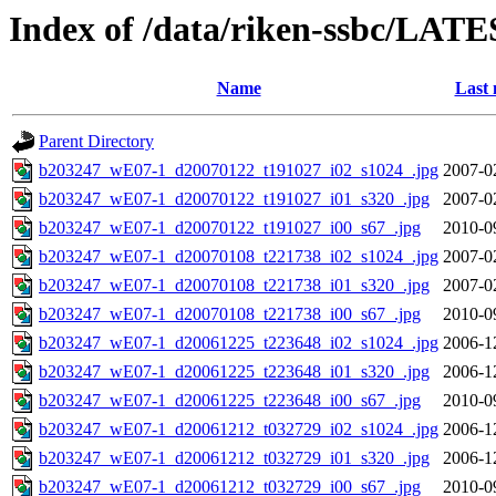
Index of /data/riken-ssbc/LATE
Name
Last 
Parent Directory
b203247_wE07-1_d20070122_t191027_i02_s1024_.jpg
2007-0
b203247_wE07-1_d20070122_t191027_i01_s320_.jpg
2007-0
b203247_wE07-1_d20070122_t191027_i00_s67_.jpg
2010-0
b203247_wE07-1_d20070108_t221738_i02_s1024_.jpg
2007-0
b203247_wE07-1_d20070108_t221738_i01_s320_.jpg
2007-0
b203247_wE07-1_d20070108_t221738_i00_s67_.jpg
2010-0
b203247_wE07-1_d20061225_t223648_i02_s1024_.jpg
2006-1
b203247_wE07-1_d20061225_t223648_i01_s320_.jpg
2006-1
b203247_wE07-1_d20061225_t223648_i00_s67_.jpg
2010-0
b203247_wE07-1_d20061212_t032729_i02_s1024_.jpg
2006-1
b203247_wE07-1_d20061212_t032729_i01_s320_.jpg
2006-1
b203247_wE07-1_d20061212_t032729_i00_s67_.jpg
2010-0