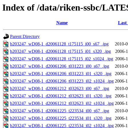
Index of /data/riken-ssbc/LATE
Name
Last
Parent Directory
b203247_wD08-1_d20061128_t175115_i00_s67_.jpg
2010-0
b203247_wD08-1_d20061128_t175115_i01_s320_.jpg
2006-1
b203247_wD08-1_d20061128_t175115_i02_s1024_.jpg
2006-1
b203247_wD08-1_d20061206_t031223_i00_s67_.jpg
2010-0
b203247_wD08-1_d20061206_t031223_i01_s320_.jpg
2006-1
b203247_wD08-1_d20061206_t031223_i02_s1024_.jpg
2006-1
b203247_wD08-1_d20061212_t032623_i00_s67_.jpg
2010-0
b203247_wD08-1_d20061212_t032623_i01_s320_.jpg
2006-1
b203247_wD08-1_d20061212_t032623_i02_s1024_.jpg
2006-1
b203247_wD08-1_d20061225_t223534_i00_s67_.jpg
2010-0
b203247_wD08-1_d20061225_t223534_i01_s320_.jpg
2006-1
b203247_wD08-1_d20061225_t223534_i02_s1024_.jpg
2006-1