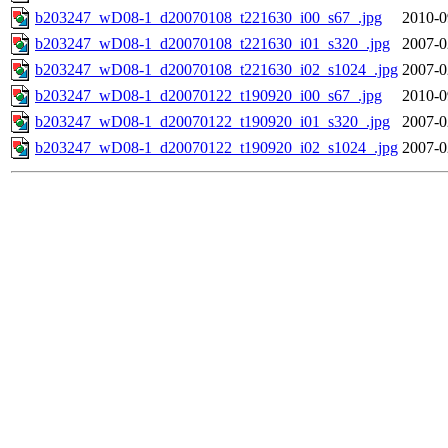
b203247_wD08-1_d20070108_t221630_i00_s67_.jpg
2010-0
b203247_wD08-1_d20070108_t221630_i01_s320_.jpg
2007-0
b203247_wD08-1_d20070108_t221630_i02_s1024_.jpg
2007-0
b203247_wD08-1_d20070122_t190920_i00_s67_.jpg
2010-0
b203247_wD08-1_d20070122_t190920_i01_s320_.jpg
2007-0
b203247_wD08-1_d20070122_t190920_i02_s1024_.jpg
2007-0