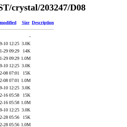
ST/crystal/203247/D08
 modified
Size
Description
-
9-10 12:25
3.0K
1-29 09:29
14K
1-29 09:29
1.0M
9-10 12:25
3.0K
2-08 07:01
15K
2-08 07:01
1.0M
9-10 12:25
3.0K
2-16 05:58
15K
2-16 05:58
1.0M
9-10 12:25
3.0K
2-28 05:56
15K
2-28 05:56
1.0M