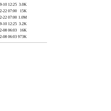
9-10 12:25
3.0K
2-22 07:00
15K
2-22 07:00
1.0M
9-10 12:25
3.2K
2-08 06:03
16K
2-08 06:03
973K