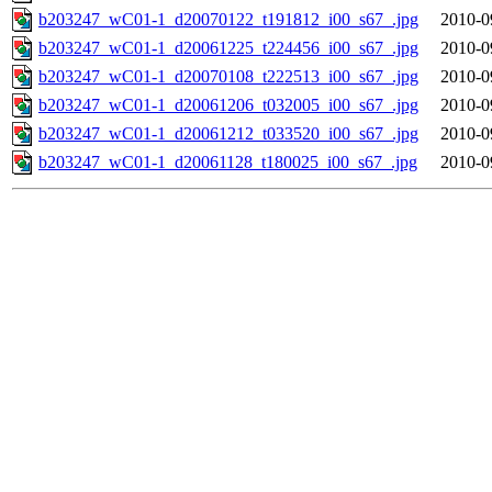
b203247_wC01-1_d20070122_t191812_i00_s67_.jpg
2010-0
b203247_wC01-1_d20061225_t224456_i00_s67_.jpg
2010-0
b203247_wC01-1_d20070108_t222513_i00_s67_.jpg
2010-0
b203247_wC01-1_d20061206_t032005_i00_s67_.jpg
2010-0
b203247_wC01-1_d20061212_t033520_i00_s67_.jpg
2010-0
b203247_wC01-1_d20061128_t180025_i00_s67_.jpg
2010-0