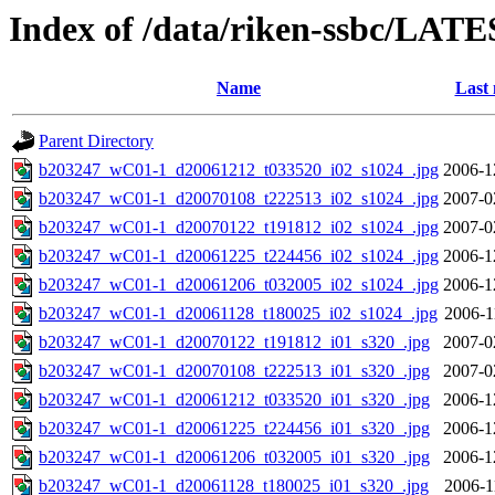
Index of /data/riken-ssbc/LATE
Name
Last 
Parent Directory
b203247_wC01-1_d20061212_t033520_i02_s1024_.jpg
2006-1
b203247_wC01-1_d20070108_t222513_i02_s1024_.jpg
2007-0
b203247_wC01-1_d20070122_t191812_i02_s1024_.jpg
2007-0
b203247_wC01-1_d20061225_t224456_i02_s1024_.jpg
2006-1
b203247_wC01-1_d20061206_t032005_i02_s1024_.jpg
2006-1
b203247_wC01-1_d20061128_t180025_i02_s1024_.jpg
2006-1
b203247_wC01-1_d20070122_t191812_i01_s320_.jpg
2007-0
b203247_wC01-1_d20070108_t222513_i01_s320_.jpg
2007-0
b203247_wC01-1_d20061212_t033520_i01_s320_.jpg
2006-1
b203247_wC01-1_d20061225_t224456_i01_s320_.jpg
2006-1
b203247_wC01-1_d20061206_t032005_i01_s320_.jpg
2006-1
b203247_wC01-1_d20061128_t180025_i01_s320_.jpg
2006-1