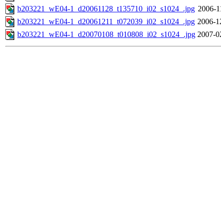
b203221_wE04-1_d20061128_t135710_i02_s1024_.jpg
2006-1
b203221_wE04-1_d20061211_t072039_i02_s1024_.jpg
2006-1
b203221_wE04-1_d20070108_t010808_i02_s1024_.jpg
2007-0