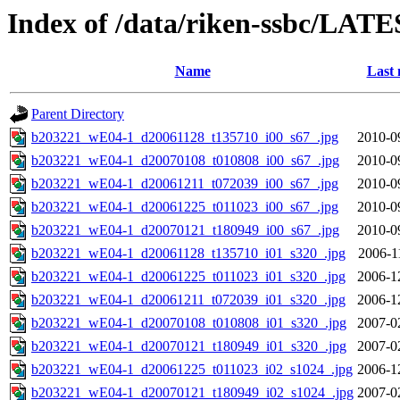
Index of /data/riken-ssbc/LATE
Name
Last 
Parent Directory
b203221_wE04-1_d20061128_t135710_i00_s67_.jpg
2010-0
b203221_wE04-1_d20070108_t010808_i00_s67_.jpg
2010-0
b203221_wE04-1_d20061211_t072039_i00_s67_.jpg
2010-0
b203221_wE04-1_d20061225_t011023_i00_s67_.jpg
2010-0
b203221_wE04-1_d20070121_t180949_i00_s67_.jpg
2010-0
b203221_wE04-1_d20061128_t135710_i01_s320_.jpg
2006-1
b203221_wE04-1_d20061225_t011023_i01_s320_.jpg
2006-1
b203221_wE04-1_d20061211_t072039_i01_s320_.jpg
2006-1
b203221_wE04-1_d20070108_t010808_i01_s320_.jpg
2007-0
b203221_wE04-1_d20070121_t180949_i01_s320_.jpg
2007-0
b203221_wE04-1_d20061225_t011023_i02_s1024_.jpg
2006-1
b203221_wE04-1_d20070121_t180949_i02_s1024_.jpg
2007-0