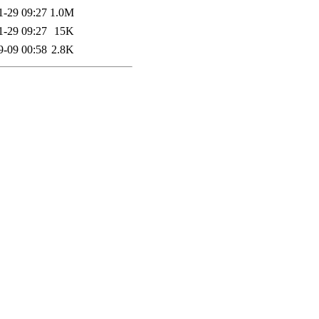
1-29 09:27
1.0M
1-29 09:27
15K
9-09 00:58
2.8K