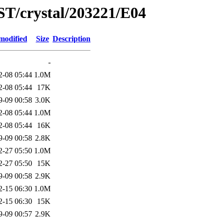
ST/crystal/203221/E04
modified
Size
Description
-
2-08 05:44
1.0M
2-08 05:44
17K
9-09 00:58
3.0K
2-08 05:44
1.0M
2-08 05:44
16K
9-09 00:58
2.8K
2-27 05:50
1.0M
2-27 05:50
15K
9-09 00:58
2.9K
2-15 06:30
1.0M
2-15 06:30
15K
9-09 00:57
2.9K