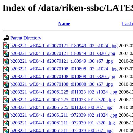
Index of /data/riken-ssbc/LATE
Name
Last 
Parent Directory
b203221_wE04-1_d20070121_t180949_i02_s1024_.jpg
2007-0
b203221_wE04-1_d20070121_t180949_i01_s320_.jpg
2007-0
b203221_wE04-1_d20070121_t180949_i00_s67_.jpg
2010-0
b203221_wE04-1_d20070108_t010808_i02_s1024_.jpg
2007-0
b203221_wE04-1_d20070108_t010808_i01_s320_.jpg
2007-0
b203221_wE04-1_d20070108_t010808_i00_s67_.jpg
2010-0
b203221_wE04-1_d20061225_t011023_i02_s1024_.jpg
2006-1
b203221_wE04-1_d20061225_t011023_i01_s320_.jpg
2006-1
b203221_wE04-1_d20061225_t011023_i00_s67_.jpg
2010-0
b203221_wE04-1_d20061211_t072039_i02_s1024_.jpg
2006-1
b203221_wE04-1_d20061211_t072039_i01_s320_.jpg
2006-1
b203221_wE04-1_d20061211_t072039_i00_s67_.jpg
2010-0