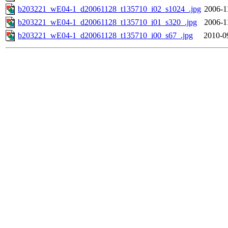
b203221_wE04-1_d20061128_t135710_i02_s1024_.jpg
2006-1
b203221_wE04-1_d20061128_t135710_i01_s320_.jpg
2006-1
b203221_wE04-1_d20061128_t135710_i00_s67_.jpg
2010-0