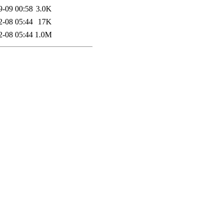
9-09 00:58
3.0K
2-08 05:44
17K
2-08 05:44
1.0M