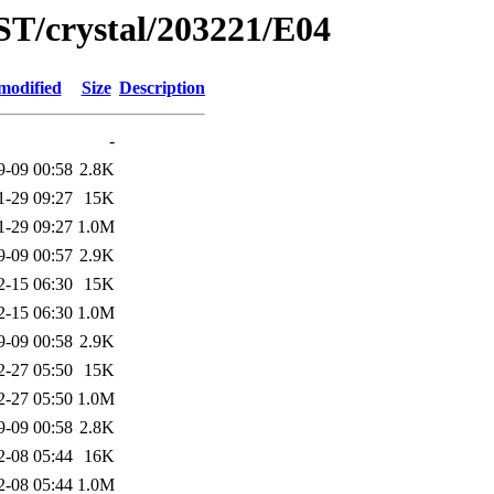
ST/crystal/203221/E04
modified
Size
Description
-
9-09 00:58
2.8K
1-29 09:27
15K
1-29 09:27
1.0M
9-09 00:57
2.9K
2-15 06:30
15K
2-15 06:30
1.0M
9-09 00:58
2.9K
2-27 05:50
15K
2-27 05:50
1.0M
9-09 00:58
2.8K
2-08 05:44
16K
2-08 05:44
1.0M