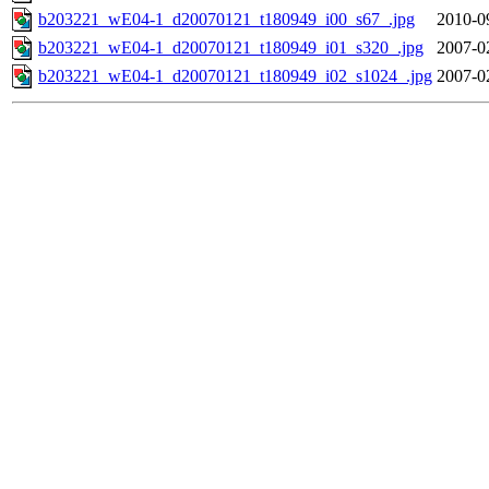
b203221_wE04-1_d20070121_t180949_i00_s67_.jpg
2010-0
b203221_wE04-1_d20070121_t180949_i01_s320_.jpg
2007-0
b203221_wE04-1_d20070121_t180949_i02_s1024_.jpg
2007-0