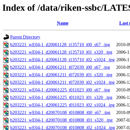
Index of /data/riken-ssbc/LATE
Name
Last 
Parent Directory
b203221_wE04-1_d20061128_t135710_i00_s67_.jpg
2010-0
b203221_wE04-1_d20061128_t135710_i01_s320_.jpg
2006-1
b203221_wE04-1_d20061128_t135710_i02_s1024_.jpg
2006-1
b203221_wE04-1_d20061211_t072039_i00_s67_.jpg
2010-0
b203221_wE04-1_d20061211_t072039_i01_s320_.jpg
2006-1
b203221_wE04-1_d20061211_t072039_i02_s1024_.jpg
2006-1
b203221_wE04-1_d20061225_t011023_i00_s67_.jpg
2010-0
b203221_wE04-1_d20061225_t011023_i01_s320_.jpg
2006-1
b203221_wE04-1_d20061225_t011023_i02_s1024_.jpg
2006-1
b203221_wE04-1_d20070108_t010808_i00_s67_.jpg
2010-0
b203221_wE04-1_d20070108_t010808_i01_s320_.jpg
2007-0
b203221_wE04-1_d20070108_t010808_i02_s1024_.jpg
2007-0