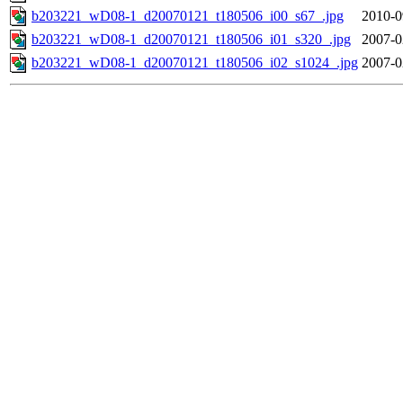
b203221_wD08-1_d20070121_t180506_i00_s67_.jpg
2010-0
b203221_wD08-1_d20070121_t180506_i01_s320_.jpg
2007-0
b203221_wD08-1_d20070121_t180506_i02_s1024_.jpg
2007-0