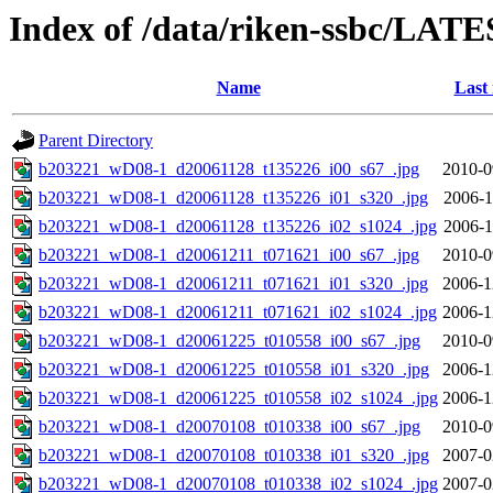
Index of /data/riken-ssbc/LATE
Name
Last
Parent Directory
b203221_wD08-1_d20061128_t135226_i00_s67_.jpg
2010-0
b203221_wD08-1_d20061128_t135226_i01_s320_.jpg
2006-1
b203221_wD08-1_d20061128_t135226_i02_s1024_.jpg
2006-1
b203221_wD08-1_d20061211_t071621_i00_s67_.jpg
2010-0
b203221_wD08-1_d20061211_t071621_i01_s320_.jpg
2006-1
b203221_wD08-1_d20061211_t071621_i02_s1024_.jpg
2006-1
b203221_wD08-1_d20061225_t010558_i00_s67_.jpg
2010-0
b203221_wD08-1_d20061225_t010558_i01_s320_.jpg
2006-1
b203221_wD08-1_d20061225_t010558_i02_s1024_.jpg
2006-1
b203221_wD08-1_d20070108_t010338_i00_s67_.jpg
2010-0
b203221_wD08-1_d20070108_t010338_i01_s320_.jpg
2007-0
b203221_wD08-1_d20070108_t010338_i02_s1024_.jpg
2007-0