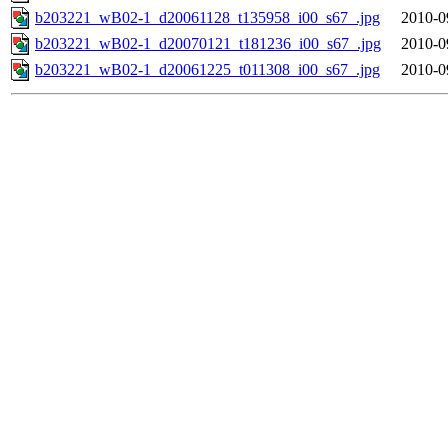
b203221_wB02-1_d20061128_t135958_i00_s67_.jpg
2010-0
b203221_wB02-1_d20070121_t181236_i00_s67_.jpg
2010-0
b203221_wB02-1_d20061225_t011308_i00_s67_.jpg
2010-0