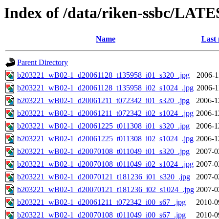
Index of /data/riken-ssbc/LATE
Name
Last 
Parent Directory
b203221_wB02-1_d20061128_t135958_i01_s320_.jpg
2006-1
b203221_wB02-1_d20061128_t135958_i02_s1024_.jpg
2006-1
b203221_wB02-1_d20061211_t072342_i01_s320_.jpg
2006-1
b203221_wB02-1_d20061211_t072342_i02_s1024_.jpg
2006-1
b203221_wB02-1_d20061225_t011308_i01_s320_.jpg
2006-1
b203221_wB02-1_d20061225_t011308_i02_s1024_.jpg
2006-1
b203221_wB02-1_d20070108_t011049_i01_s320_.jpg
2007-0
b203221_wB02-1_d20070108_t011049_i02_s1024_.jpg
2007-0
b203221_wB02-1_d20070121_t181236_i01_s320_.jpg
2007-0
b203221_wB02-1_d20070121_t181236_i02_s1024_.jpg
2007-0
b203221_wB02-1_d20061211_t072342_i00_s67_.jpg
2010-0
b203221_wB02-1_d20070108_t011049_i00_s67_.jpg
2010-0