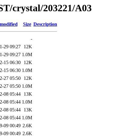
ST/crystal/203221/A03
 modified
Size
Description
-
1-29 09:27
12K
1-29 09:27
1.0M
2-15 06:30
12K
2-15 06:30
1.0M
2-27 05:50
12K
2-27 05:50
1.0M
2-08 05:44
13K
2-08 05:44
1.0M
2-08 05:44
13K
2-08 05:44
1.0M
9-09 00:49
2.6K
9-09 00:49
2.6K