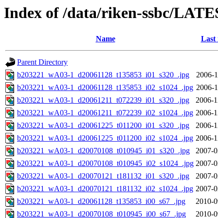
Index of /data/riken-ssbc/LATE
Name
Last
Parent Directory
b203221_wA03-1_d20061128_t135853_i01_s320_.jpg
2006-1
b203221_wA03-1_d20061128_t135853_i02_s1024_.jpg
2006-1
b203221_wA03-1_d20061211_t072239_i01_s320_.jpg
2006-1
b203221_wA03-1_d20061211_t072239_i02_s1024_.jpg
2006-1
b203221_wA03-1_d20061225_t011200_i01_s320_.jpg
2006-1
b203221_wA03-1_d20061225_t011200_i02_s1024_.jpg
2006-1
b203221_wA03-1_d20070108_t010945_i01_s320_.jpg
2007-0
b203221_wA03-1_d20070108_t010945_i02_s1024_.jpg
2007-0
b203221_wA03-1_d20070121_t181132_i01_s320_.jpg
2007-0
b203221_wA03-1_d20070121_t181132_i02_s1024_.jpg
2007-0
b203221_wA03-1_d20061128_t135853_i00_s67_.jpg
2010-0
b203221_wA03-1_d20070108_t010945_i00_s67_.jpg
2010-0