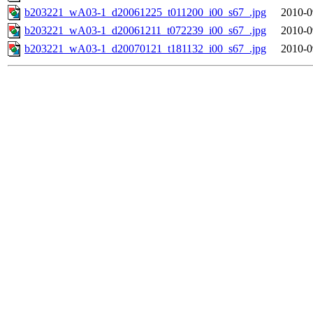
b203221_wA03-1_d20061225_t011200_i00_s67_.jpg
2010-0
b203221_wA03-1_d20061211_t072239_i00_s67_.jpg
2010-0
b203221_wA03-1_d20070121_t181132_i00_s67_.jpg
2010-0