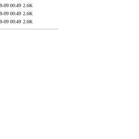
9-09 00:49
2.6K
9-09 00:49
2.6K
9-09 00:49
2.6K