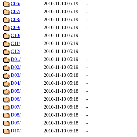
C06/
2010-11-10 05:19
-
C07/
2010-11-10 05:19
-
C08/
2010-11-10 05:19
-
C09/
2010-11-10 05:19
-
C10/
2010-11-10 05:19
-
C11/
2010-11-10 05:19
-
C12/
2010-11-10 05:19
-
D01/
2010-11-10 05:19
-
D02/
2010-11-10 05:19
-
D03/
2010-11-10 05:18
-
D04/
2010-11-10 05:18
-
D05/
2010-11-10 05:18
-
D06/
2010-11-10 05:18
-
D07/
2010-11-10 05:18
-
D08/
2010-11-10 05:18
-
D09/
2010-11-10 05:18
-
D10/
2010-11-10 05:18
-