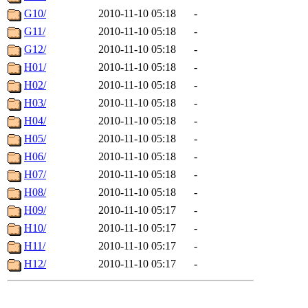
G10/
2010-11-10 05:18
-
G11/
2010-11-10 05:18
-
G12/
2010-11-10 05:18
-
H01/
2010-11-10 05:18
-
H02/
2010-11-10 05:18
-
H03/
2010-11-10 05:18
-
H04/
2010-11-10 05:18
-
H05/
2010-11-10 05:18
-
H06/
2010-11-10 05:18
-
H07/
2010-11-10 05:18
-
H08/
2010-11-10 05:18
-
H09/
2010-11-10 05:17
-
H10/
2010-11-10 05:17
-
H11/
2010-11-10 05:17
-
H12/
2010-11-10 05:17
-