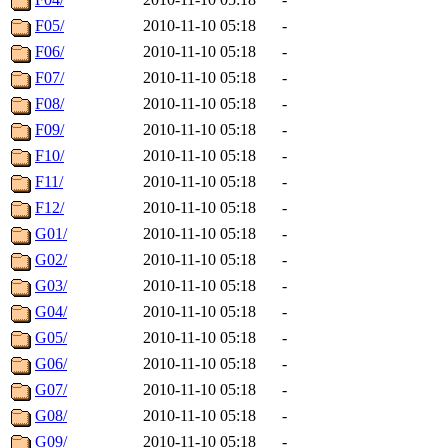
F05/
2010-11-10 05:18
-
F06/
2010-11-10 05:18
-
F07/
2010-11-10 05:18
-
F08/
2010-11-10 05:18
-
F09/
2010-11-10 05:18
-
F10/
2010-11-10 05:18
-
F11/
2010-11-10 05:18
-
F12/
2010-11-10 05:18
-
G01/
2010-11-10 05:18
-
G02/
2010-11-10 05:18
-
G03/
2010-11-10 05:18
-
G04/
2010-11-10 05:18
-
G05/
2010-11-10 05:18
-
G06/
2010-11-10 05:18
-
G07/
2010-11-10 05:18
-
G08/
2010-11-10 05:18
-
G09/
2010-11-10 05:18
-