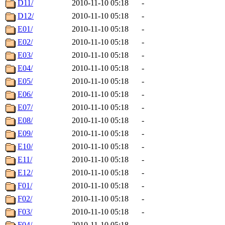
D11/
2010-11-10 05:18
-
D12/
2010-11-10 05:18
-
E01/
2010-11-10 05:18
-
E02/
2010-11-10 05:18
-
E03/
2010-11-10 05:18
-
E04/
2010-11-10 05:18
-
E05/
2010-11-10 05:18
-
E06/
2010-11-10 05:18
-
E07/
2010-11-10 05:18
-
E08/
2010-11-10 05:18
-
E09/
2010-11-10 05:18
-
E10/
2010-11-10 05:18
-
E11/
2010-11-10 05:18
-
E12/
2010-11-10 05:18
-
F01/
2010-11-10 05:18
-
F02/
2010-11-10 05:18
-
F03/
2010-11-10 05:18
-
F04/
2010-11-10 05:18
-