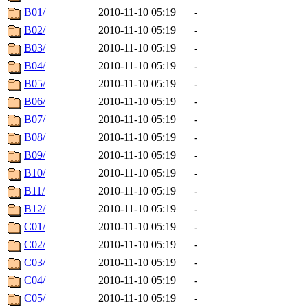
B01/
2010-11-10 05:19
-
B02/
2010-11-10 05:19
-
B03/
2010-11-10 05:19
-
B04/
2010-11-10 05:19
-
B05/
2010-11-10 05:19
-
B06/
2010-11-10 05:19
-
B07/
2010-11-10 05:19
-
B08/
2010-11-10 05:19
-
B09/
2010-11-10 05:19
-
B10/
2010-11-10 05:19
-
B11/
2010-11-10 05:19
-
B12/
2010-11-10 05:19
-
C01/
2010-11-10 05:19
-
C02/
2010-11-10 05:19
-
C03/
2010-11-10 05:19
-
C04/
2010-11-10 05:19
-
C05/
2010-11-10 05:19
-