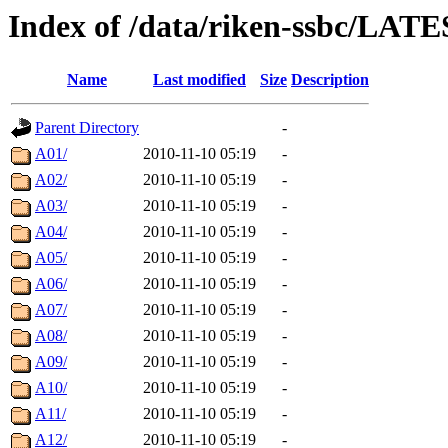
Index of /data/riken-ssbc/LATE
Name
Last modified
Size
Description
Parent Directory
-
A01/
2010-11-10 05:19
-
A02/
2010-11-10 05:19
-
A03/
2010-11-10 05:19
-
A04/
2010-11-10 05:19
-
A05/
2010-11-10 05:19
-
A06/
2010-11-10 05:19
-
A07/
2010-11-10 05:19
-
A08/
2010-11-10 05:19
-
A09/
2010-11-10 05:19
-
A10/
2010-11-10 05:19
-
A11/
2010-11-10 05:19
-
A12/
2010-11-10 05:19
-