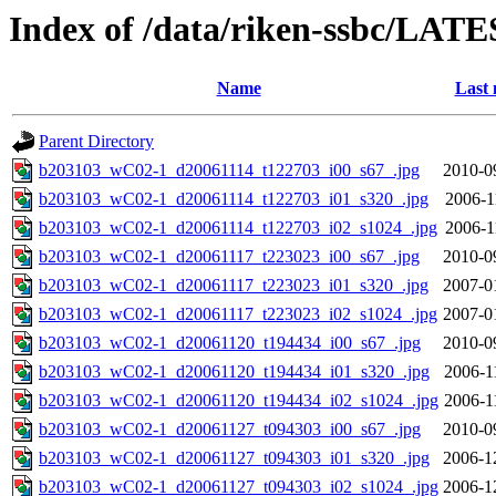
Index of /data/riken-ssbc/LATE
Name
Last 
Parent Directory
b203103_wC02-1_d20061114_t122703_i00_s67_.jpg
2010-0
b203103_wC02-1_d20061114_t122703_i01_s320_.jpg
2006-1
b203103_wC02-1_d20061114_t122703_i02_s1024_.jpg
2006-1
b203103_wC02-1_d20061117_t223023_i00_s67_.jpg
2010-0
b203103_wC02-1_d20061117_t223023_i01_s320_.jpg
2007-0
b203103_wC02-1_d20061117_t223023_i02_s1024_.jpg
2007-0
b203103_wC02-1_d20061120_t194434_i00_s67_.jpg
2010-0
b203103_wC02-1_d20061120_t194434_i01_s320_.jpg
2006-1
b203103_wC02-1_d20061120_t194434_i02_s1024_.jpg
2006-1
b203103_wC02-1_d20061127_t094303_i00_s67_.jpg
2010-0
b203103_wC02-1_d20061127_t094303_i01_s320_.jpg
2006-1
b203103_wC02-1_d20061127_t094303_i02_s1024_.jpg
2006-1