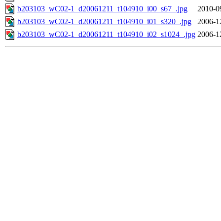
b203103_wC02-1_d20061211_t104910_i00_s67_.jpg
2010-0
b203103_wC02-1_d20061211_t104910_i01_s320_.jpg
2006-1
b203103_wC02-1_d20061211_t104910_i02_s1024_.jpg
2006-1