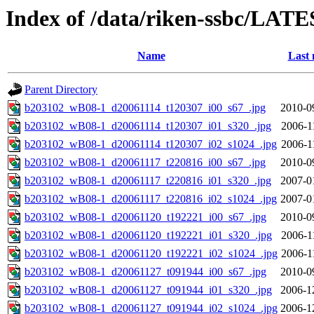
Index of /data/riken-ssbc/LATE
Name
Last 
Parent Directory
b203102_wB08-1_d20061114_t120307_i00_s67_.jpg
2010-0
b203102_wB08-1_d20061114_t120307_i01_s320_.jpg
2006-1
b203102_wB08-1_d20061114_t120307_i02_s1024_.jpg
2006-1
b203102_wB08-1_d20061117_t220816_i00_s67_.jpg
2010-0
b203102_wB08-1_d20061117_t220816_i01_s320_.jpg
2007-0
b203102_wB08-1_d20061117_t220816_i02_s1024_.jpg
2007-0
b203102_wB08-1_d20061120_t192221_i00_s67_.jpg
2010-0
b203102_wB08-1_d20061120_t192221_i01_s320_.jpg
2006-1
b203102_wB08-1_d20061120_t192221_i02_s1024_.jpg
2006-1
b203102_wB08-1_d20061127_t091944_i00_s67_.jpg
2010-0
b203102_wB08-1_d20061127_t091944_i01_s320_.jpg
2006-1
b203102_wB08-1_d20061127_t091944_i02_s1024_.jpg
2006-1