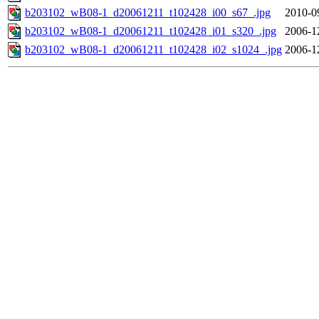
b203102_wB08-1_d20061211_t102428_i00_s67_.jpg
2010-0
b203102_wB08-1_d20061211_t102428_i01_s320_.jpg
2006-1
b203102_wB08-1_d20061211_t102428_i02_s1024_.jpg
2006-1