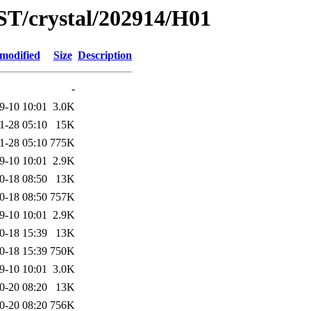
ST/crystal/202914/H01
 modified
Size
Description
-
9-10 10:01
3.0K
1-28 05:10
15K
1-28 05:10
775K
9-10 10:01
2.9K
0-18 08:50
13K
0-18 08:50
757K
9-10 10:01
2.9K
0-18 15:39
13K
0-18 15:39
750K
9-10 10:01
3.0K
0-20 08:20
13K
0-20 08:20
756K