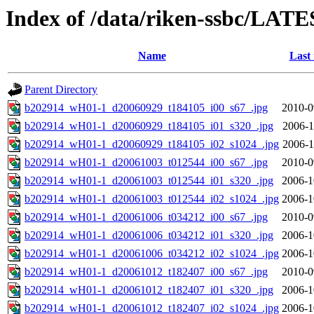
Index of /data/riken-ssbc/LATE
Name
Last
Parent Directory
b202914_wH01-1_d20060929_t184105_i00_s67_.jpg
2010-0
b202914_wH01-1_d20060929_t184105_i01_s320_.jpg
2006-1
b202914_wH01-1_d20060929_t184105_i02_s1024_.jpg
2006-1
b202914_wH01-1_d20061003_t012544_i00_s67_.jpg
2010-0
b202914_wH01-1_d20061003_t012544_i01_s320_.jpg
2006-1
b202914_wH01-1_d20061003_t012544_i02_s1024_.jpg
2006-1
b202914_wH01-1_d20061006_t034212_i00_s67_.jpg
2010-0
b202914_wH01-1_d20061006_t034212_i01_s320_.jpg
2006-1
b202914_wH01-1_d20061006_t034212_i02_s1024_.jpg
2006-1
b202914_wH01-1_d20061012_t182407_i00_s67_.jpg
2010-0
b202914_wH01-1_d20061012_t182407_i01_s320_.jpg
2006-1
b202914_wH01-1_d20061012_t182407_i02_s1024_.jpg
2006-1