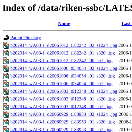
Index of /data/riken-ssbc/LATE
Name
Last
Parent Directory
b202914_wA03-1_d20061012_t182242_i02_s1024_.jpg
2006-1
b202914_wA03-1_d20061012_t182242_i01_s320_.jpg
2006-1
b202914_wA03-1_d20061012_t182242_i00_s67_.jpg
2010-0
b202914_wA03-1_d20061006_t034054_i02_s1024_.jpg
2006-1
b202914_wA03-1_d20061006_t034054_i01_s320_.jpg
2006-1
b202914_wA03-1_d20061006_t034054_i00_s67_.jpg
2010-0
b202914_wA03-1_d20061003_t012348_i02_s1024_.jpg
2006-1
b202914_wA03-1_d20061003_t012348_i01_s320_.jpg
2006-1
b202914_wA03-1_d20061003_t012348_i00_s67_.jpg
2010-0
b202914_wA03-1_d20060929_t183953_i02_s1024_.jpg
2006-1
b202914_wA03-1_d20060929_t183953_i01_s320_.jpg
2006-1
b202914_wA03-1_d20060929_t183953_i00_s67_.jpg
2010-0