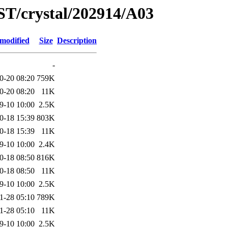
ST/crystal/202914/A03
 modified
Size
Description
-
0-20 08:20
759K
0-20 08:20
11K
9-10 10:00
2.5K
0-18 15:39
803K
0-18 15:39
11K
9-10 10:00
2.4K
0-18 08:50
816K
0-18 08:50
11K
9-10 10:00
2.5K
1-28 05:10
789K
1-28 05:10
11K
9-10 10:00
2.5K