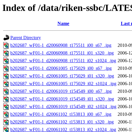
Index of /data/riken-ssbc/LATE
Name
Last 
Parent Directory
b202687_wF01-1_d20060908_t175511_i00_s67_.jpg
2010-0
b202687_wF01-1_d20060908_t175511_i01_s320_.jpg
2006-1
b202687_wF01-1_d20060908_t175511_i02_s1024_.jpg
2006-1
b202687_wF01-1_d20061005_t175029_i00_s67_.jpg
2010-0
b202687_wF01-1_d20061005_t175029_i01_s320_.jpg
2006-1
b202687_wF01-1_d20061005_t175029_i02_s1024_.jpg
2006-1
b202687_wF01-1_d20061019_t154549_i00_s67_.jpg
2010-0
b202687_wF01-1_d20061019_t154549_i01_s320_.jpg
2006-1
b202687_wF01-1_d20061019_t154549_i02_s1024_.jpg
2006-1
b202687_wF01-1_d20061102_t153813_i00_s67_.jpg
2010-0
b202687_wF01-1_d20061102_t153813_i01_s320_.jpg
2006-1
b202687_wF01-1_d20061102_t153813_i02_s1024_.jpg
2006-1