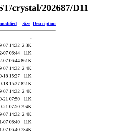
ST/crystal/202687/D11
modified
Size
Description
-
9-07 14:32
2.3K
2-07 06:44
11K
2-07 06:44
861K
9-07 14:32
2.4K
0-18 15:27
11K
0-18 15:27
851K
9-07 14:32
2.4K
0-21 07:50
11K
0-21 07:50
794K
9-07 14:32
2.4K
1-07 06:40
11K
1-07 06:40
784K