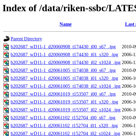
Index of /data/riken-ssbc/LATE
Name
Last 
Parent Directory
b202687_wD11-1_d20060908_t174430_i00_s67_.jpg
2010-0
b202687_wD11-1_d20060908_t174430_i01_s320_.jpg
2006-1
b202687_wD11-1_d20060908_t174430_i02_s1024_.jpg
2006-1
b202687_wD11-1_d20061005_t174038_i00_s67_.jpg
2010-0
b202687_wD11-1_d20061005_t174038_i01_s320_.jpg
2006-1
b202687_wD11-1_d20061005_t174038_i02_s1024_.jpg
2006-1
b202687_wD11-1_d20061019_t153507_i00_s67_.jpg
2010-0
b202687_wD11-1_d20061019_t153507_i01_s320_.jpg
2006-1
b202687_wD11-1_d20061019_t153507_i02_s1024_.jpg
2006-1
b202687_wD11-1_d20061102_t152704_i00_s67_.jpg
2010-0
b202687_wD11-1_d20061102_t152704_i01_s320_.jpg
2006-1
b202687_wD11-1_d20061102_t152704_i02_s1024_.jpg
2006-1