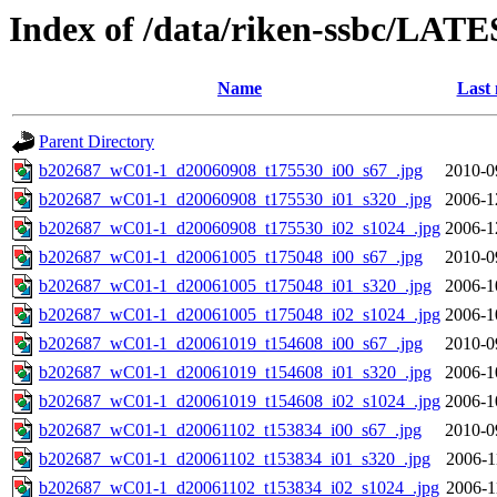
Index of /data/riken-ssbc/LATE
Name
Last 
Parent Directory
b202687_wC01-1_d20060908_t175530_i00_s67_.jpg
2010-0
b202687_wC01-1_d20060908_t175530_i01_s320_.jpg
2006-1
b202687_wC01-1_d20060908_t175530_i02_s1024_.jpg
2006-1
b202687_wC01-1_d20061005_t175048_i00_s67_.jpg
2010-0
b202687_wC01-1_d20061005_t175048_i01_s320_.jpg
2006-1
b202687_wC01-1_d20061005_t175048_i02_s1024_.jpg
2006-1
b202687_wC01-1_d20061019_t154608_i00_s67_.jpg
2010-0
b202687_wC01-1_d20061019_t154608_i01_s320_.jpg
2006-1
b202687_wC01-1_d20061019_t154608_i02_s1024_.jpg
2006-1
b202687_wC01-1_d20061102_t153834_i00_s67_.jpg
2010-0
b202687_wC01-1_d20061102_t153834_i01_s320_.jpg
2006-1
b202687_wC01-1_d20061102_t153834_i02_s1024_.jpg
2006-1