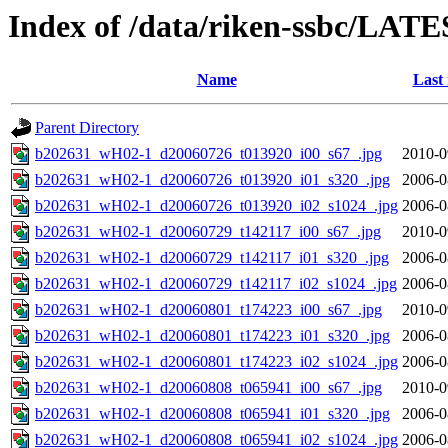
Index of /data/riken-ssbc/LATE
Name
Last
Parent Directory
b202631_wH02-1_d20060726_t013920_i00_s67_.jpg
2010-0
b202631_wH02-1_d20060726_t013920_i01_s320_.jpg
2006-0
b202631_wH02-1_d20060726_t013920_i02_s1024_.jpg
2006-0
b202631_wH02-1_d20060729_t142117_i00_s67_.jpg
2010-0
b202631_wH02-1_d20060729_t142117_i01_s320_.jpg
2006-0
b202631_wH02-1_d20060729_t142117_i02_s1024_.jpg
2006-0
b202631_wH02-1_d20060801_t174223_i00_s67_.jpg
2010-0
b202631_wH02-1_d20060801_t174223_i01_s320_.jpg
2006-0
b202631_wH02-1_d20060801_t174223_i02_s1024_.jpg
2006-0
b202631_wH02-1_d20060808_t065941_i00_s67_.jpg
2010-0
b202631_wH02-1_d20060808_t065941_i01_s320_.jpg
2006-0
b202631_wH02-1_d20060808_t065941_i02_s1024_.jpg
2006-0