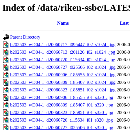
Index of /data/riken-ssbc/LATE
Name
Last
Parent Directory
b202503_wD04-1_d20060717_t095447_i02_s1024_.jpg
2006-0
b202503_wD04-1_d20060713_t201126_i02_s1024_.jpg
2006-0
b202503_wD04-1_d20060720_t115634_i02_s1024_.jpg
2006-0
b202503_wD04-1_d20060727_t025506_i02_s1024_.jpg
2006-0
b202503_wD04-1_d20060906_t185555_i02_s1024_.jpg
2006-0
b202503_wD04-1_d20060809_t185407_i02_s1024_.jpg
2006-0
b202503_wD04-1_d20060823_t185851_i02_s1024_.jpg
2006-0
b202503_wD04-1_d20060906_t185555_i01_s320_.jpg
2006-0
b202503_wD04-1_d20060809_t185407_i01_s320_.jpg
2006-0
b202503_wD04-1_d20060823_t185851_i01_s320_.jpg
2006-0
b202503_wD04-1_d20060720_t115634_i01_s320_.jpg
2006-0
b202503_wD04-1_d20060727_t025506_i01_s320_.jpg
2006-0