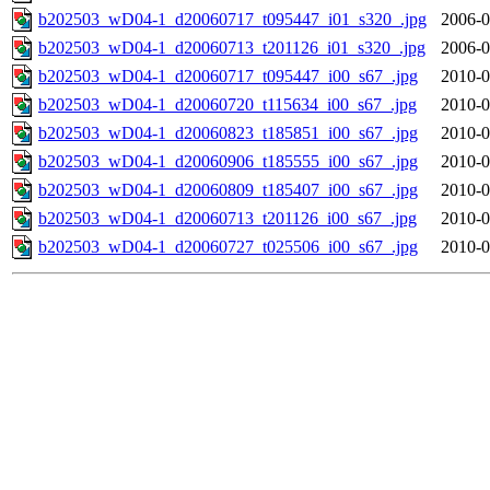
b202503_wD04-1_d20060717_t095447_i01_s320_.jpg
2006-0
b202503_wD04-1_d20060713_t201126_i01_s320_.jpg
2006-0
b202503_wD04-1_d20060717_t095447_i00_s67_.jpg
2010-0
b202503_wD04-1_d20060720_t115634_i00_s67_.jpg
2010-0
b202503_wD04-1_d20060823_t185851_i00_s67_.jpg
2010-0
b202503_wD04-1_d20060906_t185555_i00_s67_.jpg
2010-0
b202503_wD04-1_d20060809_t185407_i00_s67_.jpg
2010-0
b202503_wD04-1_d20060713_t201126_i00_s67_.jpg
2010-0
b202503_wD04-1_d20060727_t025506_i00_s67_.jpg
2010-0