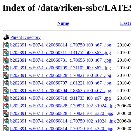
Index of /data/riken-ssbc/LATE
Name
Last 
Parent Directory
b202391_wE07-1_d20060814_t170750_i00_s67_.jpg
2010-0
b202391_wE07-1_d20060711_t131755_i00_s67_.jpg
2010-0
b202391_wE07-1_d20060731_t170656_i00_s67_.jpg
2010-0
b202391_wE07-1_d20060709_t131102_i00_s67_.jpg
2010-0
b202391_wE07-1_d20060828_t170821_i00_s67_.jpg
2010-0
b202391_wE07-1_d20060707_t101221_i00_s67_.jpg
2010-0
b202391_wE07-1_d20060704_t183635_i00_s67_.jpg
2010-0
b202391_wE07-1_d20060718_t011733_i00_s67_.jpg
2010-0
b202391_wE07-1_d20060828_t170821_i02_s1024_.jpg
2006-0
b202391_wE07-1_d20060828_t170821_i01_s320_.jpg
2006-0
b202391_wE07-1_d20060814_t170750_i02_s1024_.jpg
2006-0
b202391_wE07-1_d20060814_t170750_i01_s320_.jpg
2006-0