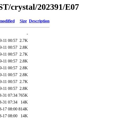
ST/crystal/202391/E07
modified
Size
Description
-
9-11 00:57
2.7K
9-11 00:57
2.8K
9-11 00:57
2.7K
9-11 00:57
2.8K
9-11 00:57
2.8K
9-11 00:57
2.8K
9-11 00:57
2.7K
9-11 00:57
2.8K
8-31 07:34
765K
8-31 07:34
14K
8-17 08:00
814K
8-17 08:00
14K