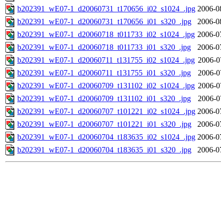
b202391_wE07-1_d20060731_t170656_i02_s1024_.jpg
2006-0
b202391_wE07-1_d20060731_t170656_i01_s320_.jpg
2006-0
b202391_wE07-1_d20060718_t011733_i02_s1024_.jpg
2006-0
b202391_wE07-1_d20060718_t011733_i01_s320_.jpg
2006-0
b202391_wE07-1_d20060711_t131755_i02_s1024_.jpg
2006-0
b202391_wE07-1_d20060711_t131755_i01_s320_.jpg
2006-0
b202391_wE07-1_d20060709_t131102_i02_s1024_.jpg
2006-0
b202391_wE07-1_d20060709_t131102_i01_s320_.jpg
2006-0
b202391_wE07-1_d20060707_t101221_i02_s1024_.jpg
2006-0
b202391_wE07-1_d20060707_t101221_i01_s320_.jpg
2006-0
b202391_wE07-1_d20060704_t183635_i02_s1024_.jpg
2006-0
b202391_wE07-1_d20060704_t183635_i01_s320_.jpg
2006-0