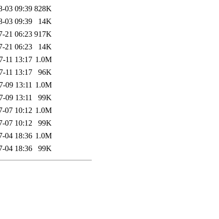
8-03 09:39
828K
8-03 09:39
14K
7-21 06:23
917K
7-21 06:23
14K
7-11 13:17
1.0M
7-11 13:17
96K
7-09 13:11
1.0M
7-09 13:11
99K
7-07 10:12
1.0M
7-07 10:12
99K
7-04 18:36
1.0M
7-04 18:36
99K