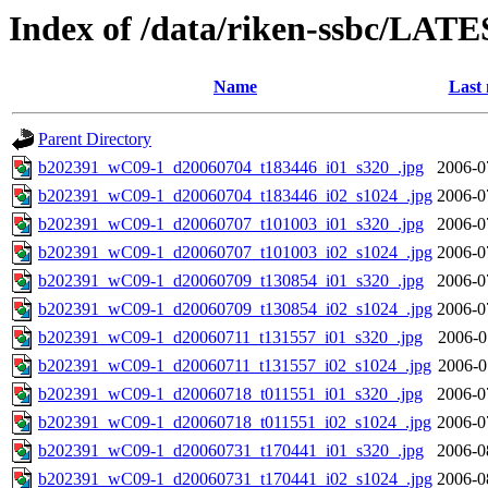
Index of /data/riken-ssbc/LATE
Name
Last 
Parent Directory
b202391_wC09-1_d20060704_t183446_i01_s320_.jpg
2006-0
b202391_wC09-1_d20060704_t183446_i02_s1024_.jpg
2006-0
b202391_wC09-1_d20060707_t101003_i01_s320_.jpg
2006-0
b202391_wC09-1_d20060707_t101003_i02_s1024_.jpg
2006-0
b202391_wC09-1_d20060709_t130854_i01_s320_.jpg
2006-0
b202391_wC09-1_d20060709_t130854_i02_s1024_.jpg
2006-0
b202391_wC09-1_d20060711_t131557_i01_s320_.jpg
2006-0
b202391_wC09-1_d20060711_t131557_i02_s1024_.jpg
2006-0
b202391_wC09-1_d20060718_t011551_i01_s320_.jpg
2006-0
b202391_wC09-1_d20060718_t011551_i02_s1024_.jpg
2006-0
b202391_wC09-1_d20060731_t170441_i01_s320_.jpg
2006-0
b202391_wC09-1_d20060731_t170441_i02_s1024_.jpg
2006-0