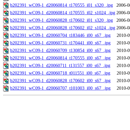
b202391_wC09-1_d20060814_t170555_i01_s320_.jpg
2006-0
b202391_wC09-1_d20060814_t170555_i02_s1024_.jpg
2006-0
b202391_wC09-1_d20060828_t170602_i01_s320_.jpg
2006-0
b202391_wC09-1_d20060828_t170602_i02_s1024_.jpg
2006-0
b202391_wC09-1_d20060704_t183446_i00_s67_.jpg
2010-0
b202391_wC09-1_d20060731_t170441_i00_s67_.jpg
2010-0
b202391_wC09-1_d20060709_t130854_i00_s67_.jpg
2010-0
b202391_wC09-1_d20060814_t170555_i00_s67_.jpg
2010-0
b202391_wC09-1_d20060711_t131557_i00_s67_.jpg
2010-0
b202391_wC09-1_d20060718_t011551_i00_s67_.jpg
2010-0
b202391_wC09-1_d20060828_t170602_i00_s67_.jpg
2010-0
b202391_wC09-1_d20060707_t101003_i00_s67_.jpg
2010-0