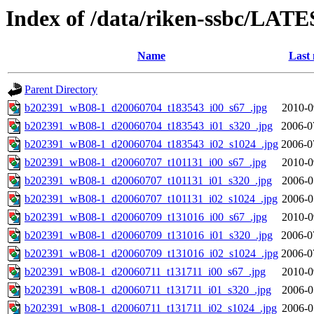
Index of /data/riken-ssbc/LATE
Name
Last 
Parent Directory
b202391_wB08-1_d20060704_t183543_i00_s67_.jpg
2010-0
b202391_wB08-1_d20060704_t183543_i01_s320_.jpg
2006-0
b202391_wB08-1_d20060704_t183543_i02_s1024_.jpg
2006-0
b202391_wB08-1_d20060707_t101131_i00_s67_.jpg
2010-0
b202391_wB08-1_d20060707_t101131_i01_s320_.jpg
2006-0
b202391_wB08-1_d20060707_t101131_i02_s1024_.jpg
2006-0
b202391_wB08-1_d20060709_t131016_i00_s67_.jpg
2010-0
b202391_wB08-1_d20060709_t131016_i01_s320_.jpg
2006-0
b202391_wB08-1_d20060709_t131016_i02_s1024_.jpg
2006-0
b202391_wB08-1_d20060711_t131711_i00_s67_.jpg
2010-0
b202391_wB08-1_d20060711_t131711_i01_s320_.jpg
2006-0
b202391_wB08-1_d20060711_t131711_i02_s1024_.jpg
2006-0