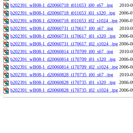
b202391_wB08-1_d20060718_t011653_i00_s67_.jpg
2010-0
b202391_wB08-1_d20060718_t011653_i01_s320_.jpg
2006-0
b202391_wB08-1_d20060718_t011653_i02_s1024_.jpg
2006-0
b202391_wB08-1_d20060731_t170617_i00_s67_.jpg
2010-0
b202391_wB08-1_d20060731_t170617_i01_s320_.jpg
2006-0
b202391_wB08-1_d20060731_t170617_i02_s1024_.jpg
2006-0
b202391_wB08-1_d20060814_t170709_i00_s67_.jpg
2010-0
b202391_wB08-1_d20060814_t170709_i01_s320_.jpg
2006-0
b202391_wB08-1_d20060814_t170709_i02_s1024_.jpg
2006-0
b202391_wB08-1_d20060828_t170735_i00_s67_.jpg
2010-0
b202391_wB08-1_d20060828_t170735_i01_s320_.jpg
2006-0
b202391_wB08-1_d20060828_t170735_i02_s1024_.jpg
2006-0