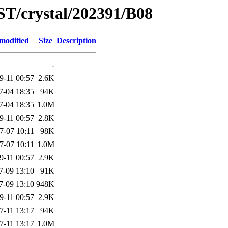
ST/crystal/202391/B08
modified
Size
Description
-
9-11 00:57
2.6K
7-04 18:35
94K
7-04 18:35
1.0M
9-11 00:57
2.8K
7-07 10:11
98K
7-07 10:11
1.0M
9-11 00:57
2.9K
7-09 13:10
91K
7-09 13:10
948K
9-11 00:57
2.9K
7-11 13:17
94K
7-11 13:17
1.0M