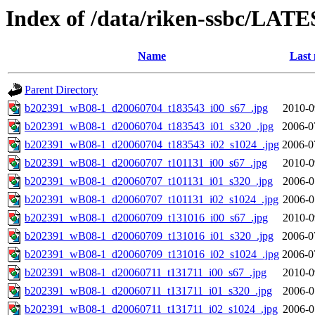
Index of /data/riken-ssbc/LATE
Name
Last 
Parent Directory
b202391_wB08-1_d20060704_t183543_i00_s67_.jpg
2010-0
b202391_wB08-1_d20060704_t183543_i01_s320_.jpg
2006-0
b202391_wB08-1_d20060704_t183543_i02_s1024_.jpg
2006-0
b202391_wB08-1_d20060707_t101131_i00_s67_.jpg
2010-0
b202391_wB08-1_d20060707_t101131_i01_s320_.jpg
2006-0
b202391_wB08-1_d20060707_t101131_i02_s1024_.jpg
2006-0
b202391_wB08-1_d20060709_t131016_i00_s67_.jpg
2010-0
b202391_wB08-1_d20060709_t131016_i01_s320_.jpg
2006-0
b202391_wB08-1_d20060709_t131016_i02_s1024_.jpg
2006-0
b202391_wB08-1_d20060711_t131711_i00_s67_.jpg
2010-0
b202391_wB08-1_d20060711_t131711_i01_s320_.jpg
2006-0
b202391_wB08-1_d20060711_t131711_i02_s1024_.jpg
2006-0