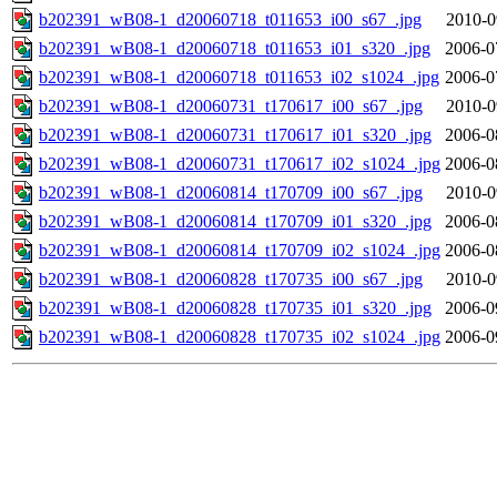
b202391_wB08-1_d20060718_t011653_i00_s67_.jpg
2010-0
b202391_wB08-1_d20060718_t011653_i01_s320_.jpg
2006-0
b202391_wB08-1_d20060718_t011653_i02_s1024_.jpg
2006-0
b202391_wB08-1_d20060731_t170617_i00_s67_.jpg
2010-0
b202391_wB08-1_d20060731_t170617_i01_s320_.jpg
2006-0
b202391_wB08-1_d20060731_t170617_i02_s1024_.jpg
2006-0
b202391_wB08-1_d20060814_t170709_i00_s67_.jpg
2010-0
b202391_wB08-1_d20060814_t170709_i01_s320_.jpg
2006-0
b202391_wB08-1_d20060814_t170709_i02_s1024_.jpg
2006-0
b202391_wB08-1_d20060828_t170735_i00_s67_.jpg
2010-0
b202391_wB08-1_d20060828_t170735_i01_s320_.jpg
2006-0
b202391_wB08-1_d20060828_t170735_i02_s1024_.jpg
2006-0