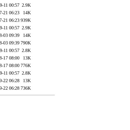
9-11 00:57
2.9K
7-21 06:23
14K
7-21 06:23
939K
9-11 00:57
2.9K
8-03 09:39
14K
8-03 09:39
790K
9-11 00:57
2.8K
8-17 08:00
13K
8-17 08:00
776K
9-11 00:57
2.8K
9-22 06:28
13K
9-22 06:28
736K