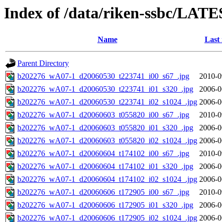
Index of /data/riken-ssbc/LATE
Name
Last
Parent Directory
b202276_wA07-1_d20060530_t223741_i00_s67_.jpg
2010-0
b202276_wA07-1_d20060530_t223741_i01_s320_.jpg
2006-0
b202276_wA07-1_d20060530_t223741_i02_s1024_.jpg
2006-0
b202276_wA07-1_d20060603_t055820_i00_s67_.jpg
2010-0
b202276_wA07-1_d20060603_t055820_i01_s320_.jpg
2006-0
b202276_wA07-1_d20060603_t055820_i02_s1024_.jpg
2006-0
b202276_wA07-1_d20060604_t174102_i00_s67_.jpg
2010-0
b202276_wA07-1_d20060604_t174102_i01_s320_.jpg
2006-0
b202276_wA07-1_d20060604_t174102_i02_s1024_.jpg
2006-0
b202276_wA07-1_d20060606_t172905_i00_s67_.jpg
2010-0
b202276_wA07-1_d20060606_t172905_i01_s320_.jpg
2006-0
b202276_wA07-1_d20060606_t172905_i02_s1024_.jpg
2006-0