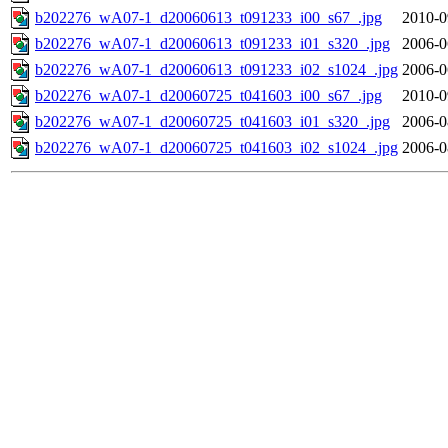
b202276_wA07-1_d20060613_t091233_i00_s67_.jpg
2010-0
b202276_wA07-1_d20060613_t091233_i01_s320_.jpg
2006-0
b202276_wA07-1_d20060613_t091233_i02_s1024_.jpg
2006-0
b202276_wA07-1_d20060725_t041603_i00_s67_.jpg
2010-0
b202276_wA07-1_d20060725_t041603_i01_s320_.jpg
2006-0
b202276_wA07-1_d20060725_t041603_i02_s1024_.jpg
2006-0