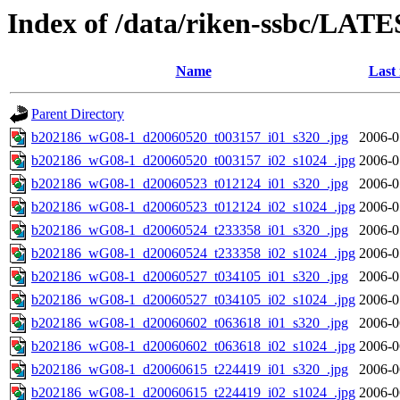
Index of /data/riken-ssbc/LATE
Name
Last
Parent Directory
b202186_wG08-1_d20060520_t003157_i01_s320_.jpg
2006-0
b202186_wG08-1_d20060520_t003157_i02_s1024_.jpg
2006-0
b202186_wG08-1_d20060523_t012124_i01_s320_.jpg
2006-0
b202186_wG08-1_d20060523_t012124_i02_s1024_.jpg
2006-0
b202186_wG08-1_d20060524_t233358_i01_s320_.jpg
2006-0
b202186_wG08-1_d20060524_t233358_i02_s1024_.jpg
2006-0
b202186_wG08-1_d20060527_t034105_i01_s320_.jpg
2006-0
b202186_wG08-1_d20060527_t034105_i02_s1024_.jpg
2006-0
b202186_wG08-1_d20060602_t063618_i01_s320_.jpg
2006-0
b202186_wG08-1_d20060602_t063618_i02_s1024_.jpg
2006-0
b202186_wG08-1_d20060615_t224419_i01_s320_.jpg
2006-0
b202186_wG08-1_d20060615_t224419_i02_s1024_.jpg
2006-0