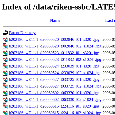
Index of /data/riken-ssbc/LATE
Name
Last 
Parent Directory
b202186_wE11-1_d20060520_t002846_i01_s320_.jpg
2006-0
b202186_wE11-1_d20060520_t002846_i02_s1024_.jpg
2006-0
b202186_wE11-1_d20060523_t011832_i01_s320_.jpg
2006-0
b202186_wE11-1_d20060523_t011832_i02_s1024_.jpg
2006-0
b202186_wE11-1_d20060524_t233039_i01_s320_.jpg
2006-0
b202186_wE11-1_d20060524_t233039_i02_s1024_.jpg
2006-0
b202186_wE11-1_d20060527_t033725_i01_s320_.jpg
2006-0
b202186_wE11-1_d20060527_t033725_i02_s1024_.jpg
2006-0
b202186_wE11-1_d20060602_t063330_i01_s320_.jpg
2006-0
b202186_wE11-1_d20060602_t063330_i02_s1024_.jpg
2006-0
b202186_wE11-1_d20060615_t224116_i01_s320_.jpg
2006-0
b202186_wE11-1_d20060615_t224116_i02_s1024_.jpg
2006-0