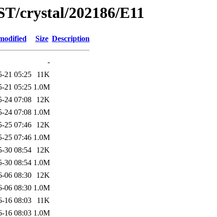
ST/crystal/202186/E11
modified
Size
Description
-
5-21 05:25
11K
5-21 05:25
1.0M
5-24 07:08
12K
5-24 07:08
1.0M
5-25 07:46
12K
5-25 07:46
1.0M
5-30 08:54
12K
5-30 08:54
1.0M
6-06 08:30
12K
6-06 08:30
1.0M
6-16 08:03
11K
6-16 08:03
1.0M