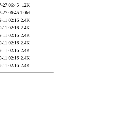
7-27 06:45
12K
7-27 06:45
1.0M
9-11 02:16
2.4K
9-11 02:16
2.4K
9-11 02:16
2.4K
9-11 02:16
2.4K
9-11 02:16
2.4K
9-11 02:16
2.4K
9-11 02:16
2.4K