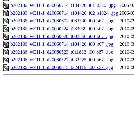
b202186_wE11-1_d20060714_t184420_i01_s320_.jpg
2006-0
b202186_wE11-1_d20060714_t184420_i02_s1024_.jpg
2006-0
b202186_wE11-1_d20060602_t063330_i00_s67_.jpg
2010-0
b202186_wE11-1_d20060524_t233039_i00_s67_.jpg
2010-0
b202186_wE11-1_d20060520_t002846_i00_s67_.jpg
2010-0
b202186_wE11-1_d20060714_t184420_i00_s67_.jpg
2010-0
b202186_wE11-1_d20060523_t011832_i00_s67_.jpg
2010-0
b202186_wE11-1_d20060527_t033725_i00_s67_.jpg
2010-0
b202186_wE11-1_d20060615_t224116_i00_s67_.jpg
2010-0