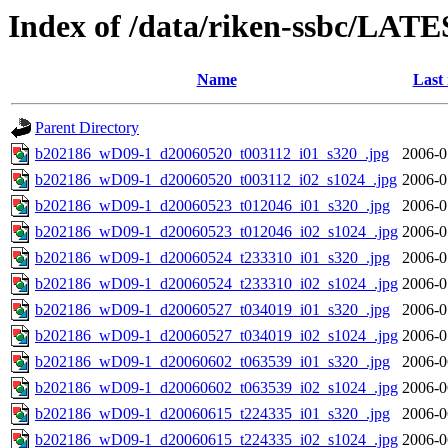
Index of /data/riken-ssbc/LATE
Name
Last
Parent Directory
b202186_wD09-1_d20060520_t003112_i01_s320_.jpg
2006-0
b202186_wD09-1_d20060520_t003112_i02_s1024_.jpg
2006-0
b202186_wD09-1_d20060523_t012046_i01_s320_.jpg
2006-0
b202186_wD09-1_d20060523_t012046_i02_s1024_.jpg
2006-0
b202186_wD09-1_d20060524_t233310_i01_s320_.jpg
2006-0
b202186_wD09-1_d20060524_t233310_i02_s1024_.jpg
2006-0
b202186_wD09-1_d20060527_t034019_i01_s320_.jpg
2006-0
b202186_wD09-1_d20060527_t034019_i02_s1024_.jpg
2006-0
b202186_wD09-1_d20060602_t063539_i01_s320_.jpg
2006-0
b202186_wD09-1_d20060602_t063539_i02_s1024_.jpg
2006-0
b202186_wD09-1_d20060615_t224335_i01_s320_.jpg
2006-0
b202186_wD09-1_d20060615_t224335_i02_s1024_.jpg
2006-0