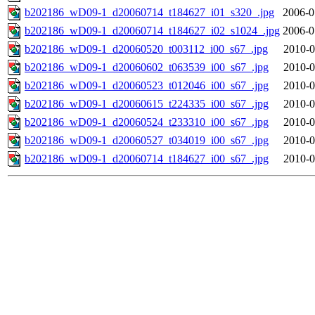
b202186_wD09-1_d20060714_t184627_i01_s320_.jpg
2006-0
b202186_wD09-1_d20060714_t184627_i02_s1024_.jpg
2006-0
b202186_wD09-1_d20060520_t003112_i00_s67_.jpg
2010-0
b202186_wD09-1_d20060602_t063539_i00_s67_.jpg
2010-0
b202186_wD09-1_d20060523_t012046_i00_s67_.jpg
2010-0
b202186_wD09-1_d20060615_t224335_i00_s67_.jpg
2010-0
b202186_wD09-1_d20060524_t233310_i00_s67_.jpg
2010-0
b202186_wD09-1_d20060527_t034019_i00_s67_.jpg
2010-0
b202186_wD09-1_d20060714_t184627_i00_s67_.jpg
2010-0