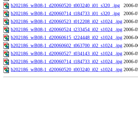
b202186_wB08-1_d20060520_t003240_i01_s320_.jpg
2006-0
b202186_wB08-1_d20060714_t184733_i01_s320_.jpg
2006-0
b202186_wB08-1_d20060523_t012208_i02_s1024_.jpg
2006-0
b202186_wB08-1_d20060524_t233454_i02_s1024_.jpg
2006-0
b202186_wB08-1_d20060615_t224448_i02_s1024_.jpg
2006-0
b202186_wB08-1_d20060602_t063700_i02_s1024_.jpg
2006-0
b202186_wB08-1_d20060527_t034143_i02_s1024_.jpg
2006-0
b202186_wB08-1_d20060714_t184733_i02_s1024_.jpg
2006-0
b202186_wB08-1_d20060520_t003240_i02_s1024_.jpg
2006-0