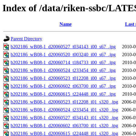
Index of /data/riken-ssbc/LATE
Name
Last 
Parent Directory
b202186_wB08-1_d20060527_t034143_i00_s67_.jpg
2010-0
b202186_wB08-1_d20060520_t003240_i00_s67_.jpg
2010-0
b202186_wB08-1_d20060714_t184733_i00_s67_.jpg
2010-0
b202186_wB08-1_d20060524_t233454_i00_s67_.jpg
2010-0
b202186_wB08-1_d20060523_t012208_i00_s67_.jpg
2010-0
b202186_wB08-1_d20060602_t063700_i00_s67_.jpg
2010-0
b202186_wB08-1_d20060615_t224448_i00_s67_.jpg
2010-0
b202186_wB08-1_d20060523_t012208_i01_s320_.jpg
2006-0
b202186_wB08-1_d20060524_t233454_i01_s320_.jpg
2006-0
b202186_wB08-1_d20060527_t034143_i01_s320_.jpg
2006-0
b202186_wB08-1_d20060602_t063700_i01_s320_.jpg
2006-0
b202186_wB08-1_d20060615_t224448_i01_s320_.jpg
2006-0