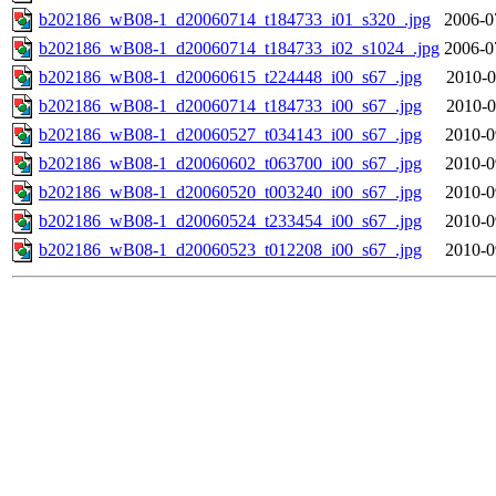
b202186_wB08-1_d20060714_t184733_i01_s320_.jpg
2006-0
b202186_wB08-1_d20060714_t184733_i02_s1024_.jpg
2006-0
b202186_wB08-1_d20060615_t224448_i00_s67_.jpg
2010-0
b202186_wB08-1_d20060714_t184733_i00_s67_.jpg
2010-0
b202186_wB08-1_d20060527_t034143_i00_s67_.jpg
2010-0
b202186_wB08-1_d20060602_t063700_i00_s67_.jpg
2010-0
b202186_wB08-1_d20060520_t003240_i00_s67_.jpg
2010-0
b202186_wB08-1_d20060524_t233454_i00_s67_.jpg
2010-0
b202186_wB08-1_d20060523_t012208_i00_s67_.jpg
2010-0