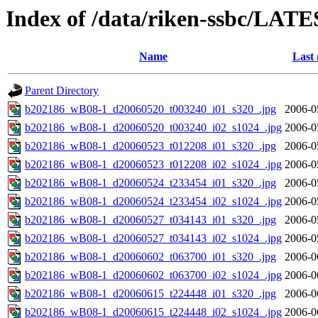
Index of /data/riken-ssbc/LATE
Name
Last 
Parent Directory
b202186_wB08-1_d20060520_t003240_i01_s320_.jpg
2006-0
b202186_wB08-1_d20060520_t003240_i02_s1024_.jpg
2006-0
b202186_wB08-1_d20060523_t012208_i01_s320_.jpg
2006-0
b202186_wB08-1_d20060523_t012208_i02_s1024_.jpg
2006-0
b202186_wB08-1_d20060524_t233454_i01_s320_.jpg
2006-0
b202186_wB08-1_d20060524_t233454_i02_s1024_.jpg
2006-0
b202186_wB08-1_d20060527_t034143_i01_s320_.jpg
2006-0
b202186_wB08-1_d20060527_t034143_i02_s1024_.jpg
2006-0
b202186_wB08-1_d20060602_t063700_i01_s320_.jpg
2006-0
b202186_wB08-1_d20060602_t063700_i02_s1024_.jpg
2006-0
b202186_wB08-1_d20060615_t224448_i01_s320_.jpg
2006-0
b202186_wB08-1_d20060615_t224448_i02_s1024_.jpg
2006-0