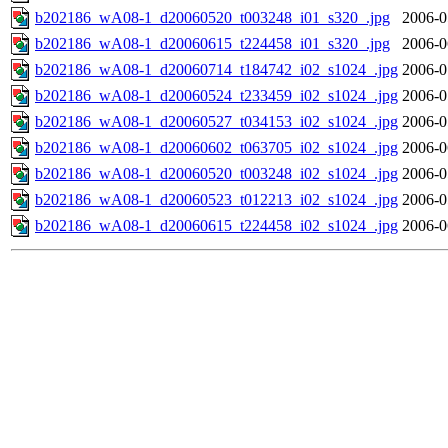
b202186_wA08-1_d20060520_t003248_i01_s320_.jpg
2006-0
b202186_wA08-1_d20060615_t224458_i01_s320_.jpg
2006-0
b202186_wA08-1_d20060714_t184742_i02_s1024_.jpg
2006-0
b202186_wA08-1_d20060524_t233459_i02_s1024_.jpg
2006-0
b202186_wA08-1_d20060527_t034153_i02_s1024_.jpg
2006-0
b202186_wA08-1_d20060602_t063705_i02_s1024_.jpg
2006-0
b202186_wA08-1_d20060520_t003248_i02_s1024_.jpg
2006-0
b202186_wA08-1_d20060523_t012213_i02_s1024_.jpg
2006-0
b202186_wA08-1_d20060615_t224458_i02_s1024_.jpg
2006-0