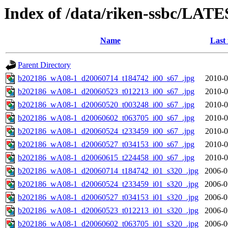
Index of /data/riken-ssbc/LATE
Name
Last
Parent Directory
b202186_wA08-1_d20060714_t184742_i00_s67_.jpg
2010-0
b202186_wA08-1_d20060523_t012213_i00_s67_.jpg
2010-0
b202186_wA08-1_d20060520_t003248_i00_s67_.jpg
2010-0
b202186_wA08-1_d20060602_t063705_i00_s67_.jpg
2010-0
b202186_wA08-1_d20060524_t233459_i00_s67_.jpg
2010-0
b202186_wA08-1_d20060527_t034153_i00_s67_.jpg
2010-0
b202186_wA08-1_d20060615_t224458_i00_s67_.jpg
2010-0
b202186_wA08-1_d20060714_t184742_i01_s320_.jpg
2006-0
b202186_wA08-1_d20060524_t233459_i01_s320_.jpg
2006-0
b202186_wA08-1_d20060527_t034153_i01_s320_.jpg
2006-0
b202186_wA08-1_d20060523_t012213_i01_s320_.jpg
2006-0
b202186_wA08-1_d20060602_t063705_i01_s320_.jpg
2006-0