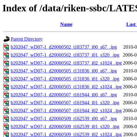
Index of /data/riken-ssbc/LATE
Name
Last
Parent Directory
b202047_wD07-1_d20060502_t183737_i00_s67_.jpg
2010-0
b202047_wD07-1_d20060502_t183737_i01_s320_.jpg
2006-0
b202047_wD07-1_d20060502_t183737_i02_s1024_.jpg
2006-0
b202047_wD07-1_d20060505_t131836_i00_s67_.jpg
2010-0
b202047_wD07-1_d20060505_t131836_i01_s320_.jpg
2006-0
b202047_wD07-1_d20060505_t131836_i02_s1024_.jpg
2006-0
b202047_wD07-1_d20060507_t161944_i00_s67_.jpg
2010-0
b202047_wD07-1_d20060507_t161944_i01_s320_.jpg
2006-0
b202047_wD07-1_d20060507_t161944_i02_s1024_.jpg
2006-0
b202047_wD07-1_d20060509_t162539_i00_s67_.jpg
2010-0
b202047_wD07-1_d20060509_t162539_i01_s320_.jpg
2006-0
b202047_wD07-1_d20060509_t162539_i02_s1024_.jpg
2006-0