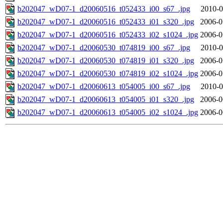
b202047_wD07-1_d20060516_t052433_i00_s67_.jpg
2010-0
b202047_wD07-1_d20060516_t052433_i01_s320_.jpg
2006-0
b202047_wD07-1_d20060516_t052433_i02_s1024_.jpg
2006-0
b202047_wD07-1_d20060530_t074819_i00_s67_.jpg
2010-0
b202047_wD07-1_d20060530_t074819_i01_s320_.jpg
2006-0
b202047_wD07-1_d20060530_t074819_i02_s1024_.jpg
2006-0
b202047_wD07-1_d20060613_t054005_i00_s67_.jpg
2010-0
b202047_wD07-1_d20060613_t054005_i01_s320_.jpg
2006-0
b202047_wD07-1_d20060613_t054005_i02_s1024_.jpg
2006-0