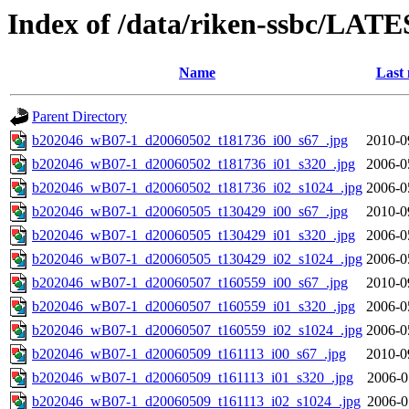
Index of /data/riken-ssbc/LATE
Name
Last 
Parent Directory
b202046_wB07-1_d20060502_t181736_i00_s67_.jpg
2010-0
b202046_wB07-1_d20060502_t181736_i01_s320_.jpg
2006-0
b202046_wB07-1_d20060502_t181736_i02_s1024_.jpg
2006-0
b202046_wB07-1_d20060505_t130429_i00_s67_.jpg
2010-0
b202046_wB07-1_d20060505_t130429_i01_s320_.jpg
2006-0
b202046_wB07-1_d20060505_t130429_i02_s1024_.jpg
2006-0
b202046_wB07-1_d20060507_t160559_i00_s67_.jpg
2010-0
b202046_wB07-1_d20060507_t160559_i01_s320_.jpg
2006-0
b202046_wB07-1_d20060507_t160559_i02_s1024_.jpg
2006-0
b202046_wB07-1_d20060509_t161113_i00_s67_.jpg
2010-0
b202046_wB07-1_d20060509_t161113_i01_s320_.jpg
2006-0
b202046_wB07-1_d20060509_t161113_i02_s1024_.jpg
2006-0