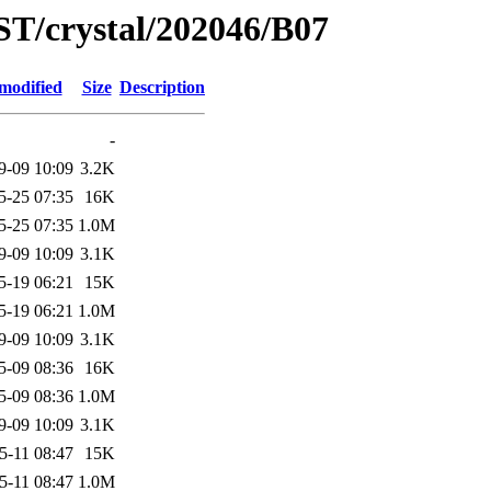
ST/crystal/202046/B07
modified
Size
Description
-
9-09 10:09
3.2K
5-25 07:35
16K
5-25 07:35
1.0M
9-09 10:09
3.1K
5-19 06:21
15K
5-19 06:21
1.0M
9-09 10:09
3.1K
5-09 08:36
16K
5-09 08:36
1.0M
9-09 10:09
3.1K
5-11 08:47
15K
5-11 08:47
1.0M