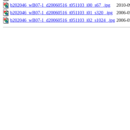
b202046_wB07-1_d20060516_t051103_i00_s67_.jpg
2010-0
b202046_wB07-1_d20060516_t051103_i01_s320_.jpg
2006-0
b202046_wB07-1_d20060516_t051103_i02_s1024_.jpg
2006-0