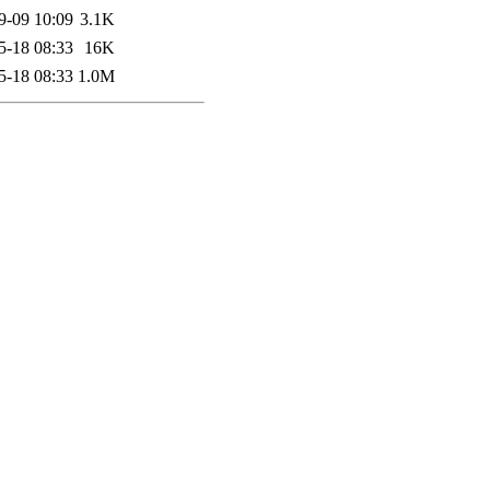
9-09 10:09
3.1K
5-18 08:33
16K
5-18 08:33
1.0M