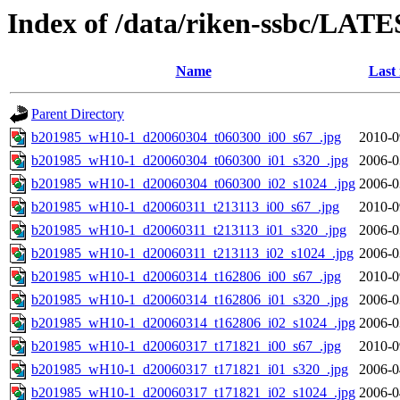
Index of /data/riken-ssbc/LATE
Name
Last
Parent Directory
b201985_wH10-1_d20060304_t060300_i00_s67_.jpg
2010-0
b201985_wH10-1_d20060304_t060300_i01_s320_.jpg
2006-0
b201985_wH10-1_d20060304_t060300_i02_s1024_.jpg
2006-0
b201985_wH10-1_d20060311_t213113_i00_s67_.jpg
2010-0
b201985_wH10-1_d20060311_t213113_i01_s320_.jpg
2006-0
b201985_wH10-1_d20060311_t213113_i02_s1024_.jpg
2006-0
b201985_wH10-1_d20060314_t162806_i00_s67_.jpg
2010-0
b201985_wH10-1_d20060314_t162806_i01_s320_.jpg
2006-0
b201985_wH10-1_d20060314_t162806_i02_s1024_.jpg
2006-0
b201985_wH10-1_d20060317_t171821_i00_s67_.jpg
2010-0
b201985_wH10-1_d20060317_t171821_i01_s320_.jpg
2006-0
b201985_wH10-1_d20060317_t171821_i02_s1024_.jpg
2006-0