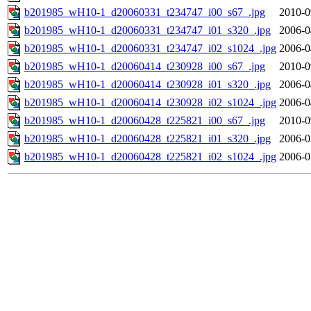
b201985_wH10-1_d20060331_t234747_i00_s67_.jpg
2010-0
b201985_wH10-1_d20060331_t234747_i01_s320_.jpg
2006-0
b201985_wH10-1_d20060331_t234747_i02_s1024_.jpg
2006-0
b201985_wH10-1_d20060414_t230928_i00_s67_.jpg
2010-0
b201985_wH10-1_d20060414_t230928_i01_s320_.jpg
2006-0
b201985_wH10-1_d20060414_t230928_i02_s1024_.jpg
2006-0
b201985_wH10-1_d20060428_t225821_i00_s67_.jpg
2010-0
b201985_wH10-1_d20060428_t225821_i01_s320_.jpg
2006-0
b201985_wH10-1_d20060428_t225821_i02_s1024_.jpg
2006-0