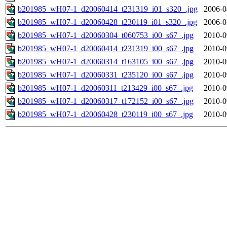
b201985_wH07-1_d20060414_t231319_i01_s320_.jpg
2006-0
b201985_wH07-1_d20060428_t230119_i01_s320_.jpg
2006-0
b201985_wH07-1_d20060304_t060753_i00_s67_.jpg
2010-0
b201985_wH07-1_d20060414_t231319_i00_s67_.jpg
2010-0
b201985_wH07-1_d20060314_t163105_i00_s67_.jpg
2010-0
b201985_wH07-1_d20060331_t235120_i00_s67_.jpg
2010-0
b201985_wH07-1_d20060311_t213429_i00_s67_.jpg
2010-0
b201985_wH07-1_d20060317_t172152_i00_s67_.jpg
2010-0
b201985_wH07-1_d20060428_t230119_i00_s67_.jpg
2010-0