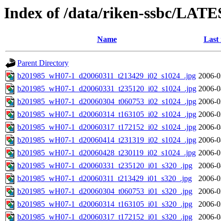
Index of /data/riken-ssbc/LATE
Name
Last
Parent Directory
b201985_wH07-1_d20060311_t213429_i02_s1024_.jpg
2006-0
b201985_wH07-1_d20060331_t235120_i02_s1024_.jpg
2006-0
b201985_wH07-1_d20060304_t060753_i02_s1024_.jpg
2006-0
b201985_wH07-1_d20060314_t163105_i02_s1024_.jpg
2006-0
b201985_wH07-1_d20060317_t172152_i02_s1024_.jpg
2006-0
b201985_wH07-1_d20060414_t231319_i02_s1024_.jpg
2006-0
b201985_wH07-1_d20060428_t230119_i02_s1024_.jpg
2006-0
b201985_wH07-1_d20060331_t235120_i01_s320_.jpg
2006-0
b201985_wH07-1_d20060311_t213429_i01_s320_.jpg
2006-0
b201985_wH07-1_d20060304_t060753_i01_s320_.jpg
2006-0
b201985_wH07-1_d20060314_t163105_i01_s320_.jpg
2006-0
b201985_wH07-1_d20060317_t172152_i01_s320_.jpg
2006-0