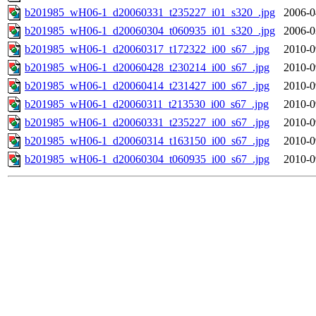
b201985_wH06-1_d20060331_t235227_i01_s320_.jpg
2006-0
b201985_wH06-1_d20060304_t060935_i01_s320_.jpg
2006-0
b201985_wH06-1_d20060317_t172322_i00_s67_.jpg
2010-0
b201985_wH06-1_d20060428_t230214_i00_s67_.jpg
2010-0
b201985_wH06-1_d20060414_t231427_i00_s67_.jpg
2010-0
b201985_wH06-1_d20060311_t213530_i00_s67_.jpg
2010-0
b201985_wH06-1_d20060331_t235227_i00_s67_.jpg
2010-0
b201985_wH06-1_d20060314_t163150_i00_s67_.jpg
2010-0
b201985_wH06-1_d20060304_t060935_i00_s67_.jpg
2010-0