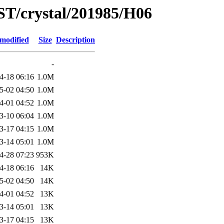
ST/crystal/201985/H06
 modified
Size
Description
-
4-18 06:16
1.0M
5-02 04:50
1.0M
4-01 04:52
1.0M
3-10 06:04
1.0M
3-17 04:15
1.0M
3-14 05:01
1.0M
4-28 07:23
953K
4-18 06:16
14K
5-02 04:50
14K
4-01 04:52
13K
3-14 05:01
13K
3-17 04:15
13K