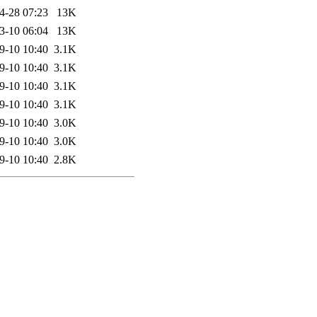
4-28 07:23
13K
3-10 06:04
13K
9-10 10:40
3.1K
9-10 10:40
3.1K
9-10 10:40
3.1K
9-10 10:40
3.1K
9-10 10:40
3.0K
9-10 10:40
3.0K
9-10 10:40
2.8K