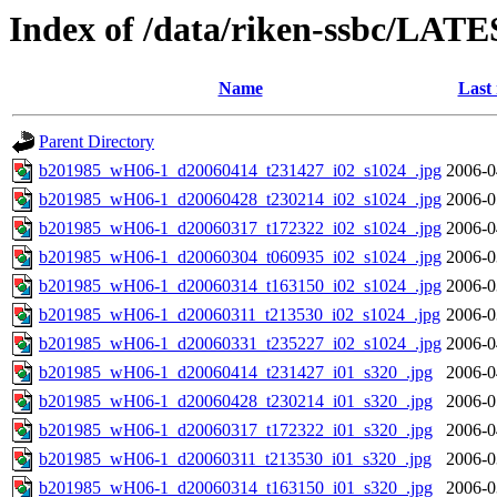
Index of /data/riken-ssbc/LATE
Name
Last
Parent Directory
b201985_wH06-1_d20060414_t231427_i02_s1024_.jpg
2006-0
b201985_wH06-1_d20060428_t230214_i02_s1024_.jpg
2006-0
b201985_wH06-1_d20060317_t172322_i02_s1024_.jpg
2006-0
b201985_wH06-1_d20060304_t060935_i02_s1024_.jpg
2006-0
b201985_wH06-1_d20060314_t163150_i02_s1024_.jpg
2006-0
b201985_wH06-1_d20060311_t213530_i02_s1024_.jpg
2006-0
b201985_wH06-1_d20060331_t235227_i02_s1024_.jpg
2006-0
b201985_wH06-1_d20060414_t231427_i01_s320_.jpg
2006-0
b201985_wH06-1_d20060428_t230214_i01_s320_.jpg
2006-0
b201985_wH06-1_d20060317_t172322_i01_s320_.jpg
2006-0
b201985_wH06-1_d20060311_t213530_i01_s320_.jpg
2006-0
b201985_wH06-1_d20060314_t163150_i01_s320_.jpg
2006-0