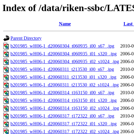
Index of /data/riken-ssbc/LATE
Name
Last
Parent Directory
b201985_wH06-1_d20060304_t060935_i00_s67_.jpg
2010-0
b201985_wH06-1_d20060304_t060935_i01_s320_.jpg
2006-0
b201985_wH06-1_d20060304_t060935_i02_s1024_.jpg
2006-0
b201985_wH06-1_d20060311_t213530_i00_s67_.jpg
2010-0
b201985_wH06-1_d20060311_t213530_i01_s320_.jpg
2006-0
b201985_wH06-1_d20060311_t213530_i02_s1024_.jpg
2006-0
b201985_wH06-1_d20060314_t163150_i00_s67_.jpg
2010-0
b201985_wH06-1_d20060314_t163150_i01_s320_.jpg
2006-0
b201985_wH06-1_d20060314_t163150_i02_s1024_.jpg
2006-0
b201985_wH06-1_d20060317_t172322_i00_s67_.jpg
2010-0
b201985_wH06-1_d20060317_t172322_i01_s320_.jpg
2006-0
b201985_wH06-1_d20060317_t172322_i02_s1024_.jpg
2006-0