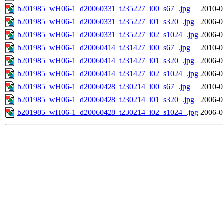
b201985_wH06-1_d20060331_t235227_i00_s67_.jpg
2010-0
b201985_wH06-1_d20060331_t235227_i01_s320_.jpg
2006-0
b201985_wH06-1_d20060331_t235227_i02_s1024_.jpg
2006-0
b201985_wH06-1_d20060414_t231427_i00_s67_.jpg
2010-0
b201985_wH06-1_d20060414_t231427_i01_s320_.jpg
2006-0
b201985_wH06-1_d20060414_t231427_i02_s1024_.jpg
2006-0
b201985_wH06-1_d20060428_t230214_i00_s67_.jpg
2010-0
b201985_wH06-1_d20060428_t230214_i01_s320_.jpg
2006-0
b201985_wH06-1_d20060428_t230214_i02_s1024_.jpg
2006-0