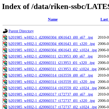
Index of /data/riken-ssbc/LATE
Name
Last
Parent Directory
b201985_wH02-1_d20060304_t061643_i00_s67_.jpg
2010-0
b201985_wH02-1_d20060304_t061643_i01_s320_.jpg
2006-0
b201985_wH02-1_d20060304_t061643_i02_s1024_.jpg
2006-0
b201985_wH02-1_d20060311_t213953_i00_s67_.jpg
2010-0
b201985_wH02-1_d20060311_t213953_i01_s320_.jpg
2006-0
b201985_wH02-1_d20060311_t213953_i02_s1024_.jpg
2006-0
b201985_wH02-1_d20060314_t163559_i00_s67_.jpg
2010-0
b201985_wH02-1_d20060314_t163559_i01_s320_.jpg
2006-0
b201985_wH02-1_d20060314_t163559_i02_s1024_.jpg
2006-0
b201985_wH02-1_d20060317_t172737_i00_s67_.jpg
2010-0
b201985_wH02-1_d20060317_t172737_i01_s320_.jpg
2006-0
b201985_wH02-1_d20060317_t172737_i02_s1024_.jpg
2006-0