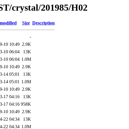
ST/crystal/201985/H02
 modified
Size
Description
-
9-10 10:49
2.9K
3-10 06:04
13K
3-10 06:04
1.0M
9-10 10:49
2.9K
3-14 05:01
13K
3-14 05:01
1.0M
9-10 10:49
2.9K
3-17 04:16
13K
3-17 04:16
958K
9-10 10:49
2.9K
4-22 04:34
13K
4-22 04:34
1.0M