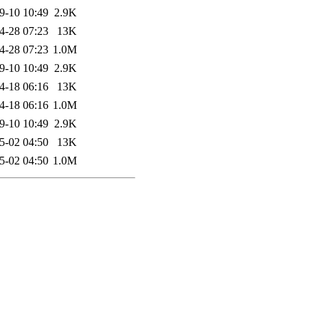
9-10 10:49
2.9K
4-28 07:23
13K
4-28 07:23
1.0M
9-10 10:49
2.9K
4-18 06:16
13K
4-18 06:16
1.0M
9-10 10:49
2.9K
5-02 04:50
13K
5-02 04:50
1.0M