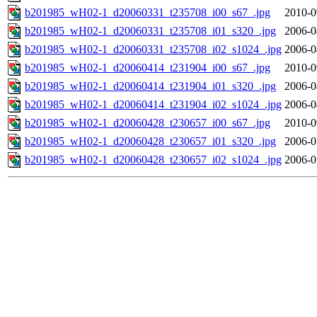
b201985_wH02-1_d20060331_t235708_i00_s67_.jpg
2010-0
b201985_wH02-1_d20060331_t235708_i01_s320_.jpg
2006-0
b201985_wH02-1_d20060331_t235708_i02_s1024_.jpg
2006-0
b201985_wH02-1_d20060414_t231904_i00_s67_.jpg
2010-0
b201985_wH02-1_d20060414_t231904_i01_s320_.jpg
2006-0
b201985_wH02-1_d20060414_t231904_i02_s1024_.jpg
2006-0
b201985_wH02-1_d20060428_t230657_i00_s67_.jpg
2010-0
b201985_wH02-1_d20060428_t230657_i01_s320_.jpg
2006-0
b201985_wH02-1_d20060428_t230657_i02_s1024_.jpg
2006-0