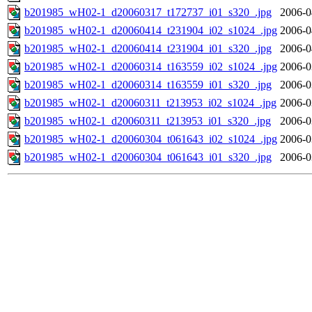
b201985_wH02-1_d20060317_t172737_i01_s320_.jpg
2006-0
b201985_wH02-1_d20060414_t231904_i02_s1024_.jpg
2006-0
b201985_wH02-1_d20060414_t231904_i01_s320_.jpg
2006-0
b201985_wH02-1_d20060314_t163559_i02_s1024_.jpg
2006-0
b201985_wH02-1_d20060314_t163559_i01_s320_.jpg
2006-0
b201985_wH02-1_d20060311_t213953_i02_s1024_.jpg
2006-0
b201985_wH02-1_d20060311_t213953_i01_s320_.jpg
2006-0
b201985_wH02-1_d20060304_t061643_i02_s1024_.jpg
2006-0
b201985_wH02-1_d20060304_t061643_i01_s320_.jpg
2006-0