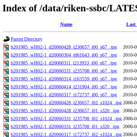
Index of /data/riken-ssbc/LATE
Name
Last
Parent Directory
b201985_wH02-1_d20060428_t230657_i00_s67_.jpg
2010-0
b201985_wH02-1_d20060304_t061643_i00_s67_.jpg
2010-0
b201985_wH02-1_d20060311_t213953_i00_s67_.jpg
2010-0
b201985_wH02-1_d20060331_t235708_i00_s67_.jpg
2010-0
b201985_wH02-1_d20060314_t163559_i00_s67_.jpg
2010-0
b201985_wH02-1_d20060414_t231904_i00_s67_.jpg
2010-0
b201985_wH02-1_d20060317_t172737_i00_s67_.jpg
2010-0
b201985_wH02-1_d20060428_t230657_i02_s1024_.jpg
2006-0
b201985_wH02-1_d20060428_t230657_i01_s320_.jpg
2006-0
b201985_wH02-1_d20060331_t235708_i02_s1024_.jpg
2006-0
b201985_wH02-1_d20060331_t235708_i01_s320_.jpg
2006-0
b201985_wH02-1_d20060317_t172737_i02_s1024_.jpg
2006-0