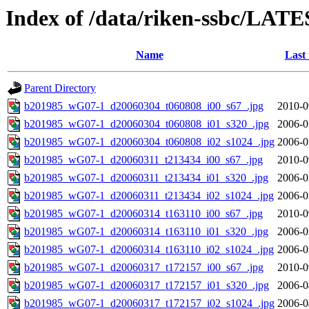
Index of /data/riken-ssbc/LATE
Name
Last
Parent Directory
b201985_wG07-1_d20060304_t060808_i00_s67_.jpg
2010-0
b201985_wG07-1_d20060304_t060808_i01_s320_.jpg
2006-0
b201985_wG07-1_d20060304_t060808_i02_s1024_.jpg
2006-0
b201985_wG07-1_d20060311_t213434_i00_s67_.jpg
2010-0
b201985_wG07-1_d20060311_t213434_i01_s320_.jpg
2006-0
b201985_wG07-1_d20060311_t213434_i02_s1024_.jpg
2006-0
b201985_wG07-1_d20060314_t163110_i00_s67_.jpg
2010-0
b201985_wG07-1_d20060314_t163110_i01_s320_.jpg
2006-0
b201985_wG07-1_d20060314_t163110_i02_s1024_.jpg
2006-0
b201985_wG07-1_d20060317_t172157_i00_s67_.jpg
2010-0
b201985_wG07-1_d20060317_t172157_i01_s320_.jpg
2006-0
b201985_wG07-1_d20060317_t172157_i02_s1024_.jpg
2006-0