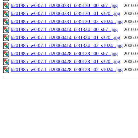
b201985_wG07-1_d20060331_t235130_i00_s67_.jpg
2010-0
b201985_wG07-1_d20060331_t235130_i01_s320_.jpg
2006-0
b201985_wG07-1_d20060331_t235130_i02_s1024_.jpg
2006-0
b201985_wG07-1_d20060414_t231324_i00_s67_.jpg
2010-0
b201985_wG07-1_d20060414_t231324_i01_s320_.jpg
2006-0
b201985_wG07-1_d20060414_t231324_i02_s1024_.jpg
2006-0
b201985_wG07-1_d20060428_t230128_i00_s67_.jpg
2010-0
b201985_wG07-1_d20060428_t230128_i01_s320_.jpg
2006-0
b201985_wG07-1_d20060428_t230128_i02_s1024_.jpg
2006-0